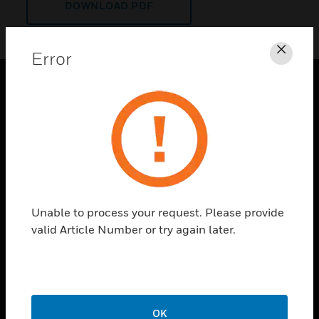
DOWNLOAD PDF
Error
Clos
PRODUCTS
toggle view
SOLUTIONS
toggle view
INDUSTRIES
toggle view
Unable to process your request. Please provide
SUPPORT
valid Article Number or try again later.
toggle view
CAREERS
toggle view
COMPANY
OK