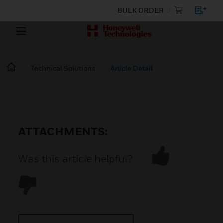
BULK ORDER
Technical Solutions
Article Detail
ATTACHMENTS:
Was this article helpful?