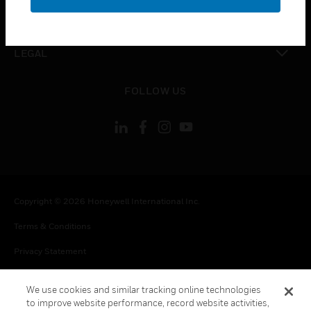
toggle view
CONTACT US
toggle view
LEGAL
toggle view
FOLLOW US
Copyright © 2026 Honeywell International Inc.
Terms & Conditions
Privacy Statement
Your Privacy Choices
We use cookies and similar tracking online technologies
Cookie Notice
to improve website performance, record website activities,