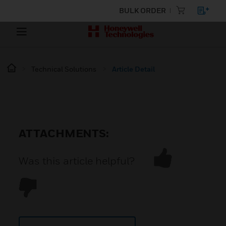
BULK ORDER
Technical Solutions
Article Detail
ATTACHMENTS:
Was this article helpful?