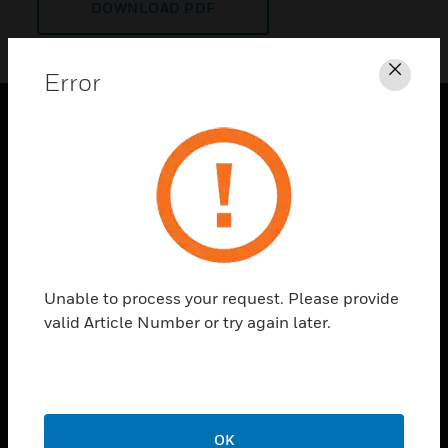
DOWNLOAD PDF
Error
Clos
PRODUCTS
toggle view
SOLUTIONS
toggle view
INDUSTRIES
toggle view
Unable to process your request. Please provide
SUPPORT
valid Article Number or try again later.
toggle view
CAREERS
toggle view
COMPANY
OK