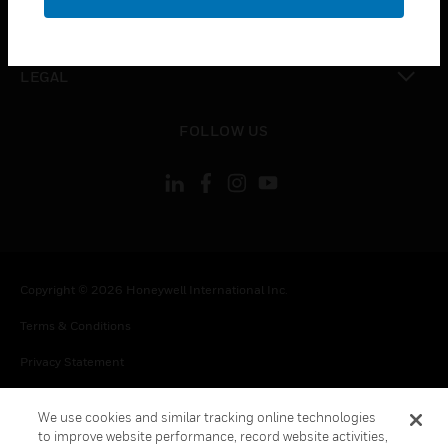
toggle view
CONTACT US
toggle view
LEGAL
toggle view
FOLLOW US
Copyright © 2026 Honeywell International Inc.
Terms & Conditions
Privacy Statement
Your Privacy Choices
We use cookies and similar tracking online technologies
Cookie Notice
to improve website performance, record website activities,