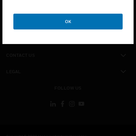
toggle view
SUPPORT
toggle view
OK
CAREERS
toggle view
COMPANY
toggle view
CONTACT US
toggle view
LEGAL
toggle view
FOLLOW US