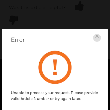
Was this article helpful?
Error
Clos
DOWNLOAD PDF
PRODUCTS
toggle view
SOLUTIONS
Unable to process your request. Please provide
toggle view
valid Article Number or try again later.
INDUSTRIES