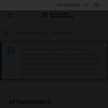
BULK ORDER
Technical Solutions
Article Detail
This site will be down for scheduled
maintenance on Saturday, Aug 8th, from
7:00 PM to 5:00 AM EST (11:00 PM to 9:00
AM GMT, Sunday Aug 9th 1:00 AM to 11:00
AM CET and 4:30 AM to 2:30 PM IST). We
appreciate your patience during this time.
ATTACHMENTS: