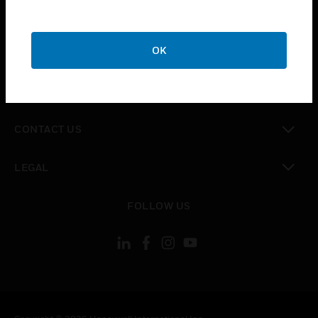
toggle view
SUPPORT
toggle view
OK
CAREERS
toggle view
COMPANY
toggle view
CONTACT US
toggle view
LEGAL
toggle view
FOLLOW US