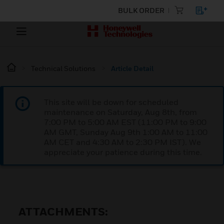
BULK ORDER
Technical Solutions
Article Detail
This site will be down for scheduled
maintenance on Saturday, Aug 8th, from
7:00 PM to 5:00 AM EST (11:00 PM to 9:00
AM GMT, Sunday Aug 9th 1:00 AM to 11:00
AM CET and 4:30 AM to 2:30 PM IST). We
appreciate your patience during this time.
ATTACHMENTS: