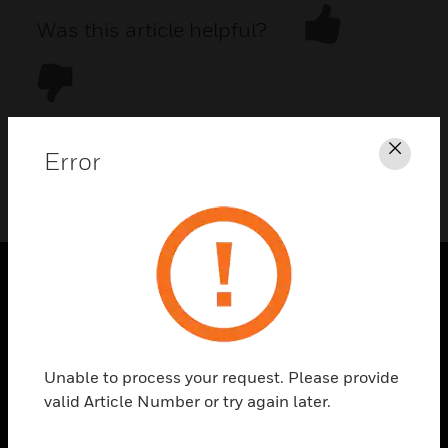
Was this article helpful?
Error
Clos
DOWNLOAD PDF
PRODUCTS
toggle view
SOLUTIONS
Unable to process your request. Please provide
toggle view
valid Article Number or try again later.
INDUSTRIES