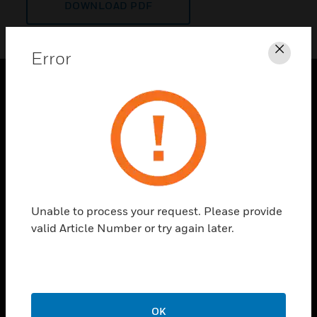
DOWNLOAD PDF
Error
Clos
PRODUCTS
toggle view
SOLUTIONS
toggle view
INDUSTRIES
toggle view
Unable to process your request. Please provide
SUPPORT
valid Article Number or try again later.
toggle view
CAREERS
toggle view
COMPANY
OK