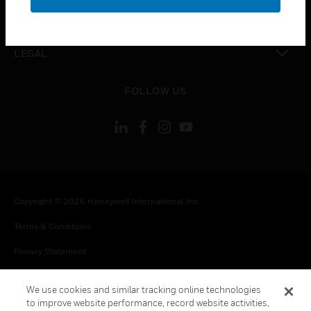
toggle view
CONTACT US
toggle view
LEGAL
toggle view
FOLLOW US
Copyright © 2026 Honeywell International Inc.
Terms & Conditions
Privacy Statement
Your Privacy Choices
We use cookies and similar tracking online technologies
Cookie Notice
to improve website performance, record website activities,