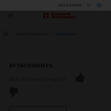
BULK ORDER
Technical Solutions
Article Detail
ATTACHMENTS:
Was this article helpful?