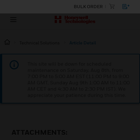
BULK ORDER
Technical Solutions
Article Detail
This site will be down for scheduled
maintenance on Saturday, Aug 8th, from
7:00 PM to 5:00 AM EST (11:00 PM to 9:00
AM GMT, Sunday Aug 9th 1:00 AM to 11:00
AM CET and 4:30 AM to 2:30 PM IST). We
appreciate your patience during this time.
ATTACHMENTS: