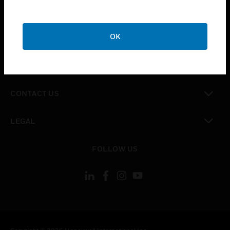
toggle view
SUPPORT
toggle view
OK
CAREERS
toggle view
COMPANY
toggle view
CONTACT US
toggle view
LEGAL
toggle view
FOLLOW US