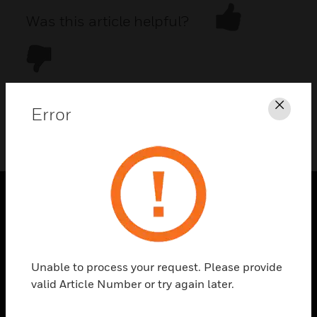
Was this article helpful?
Error
Clos
DOWNLOAD PDF
PRODUCTS
toggle view
SOLUTIONS
Unable to process your request. Please provide
toggle view
valid Article Number or try again later.
INDUSTRIES