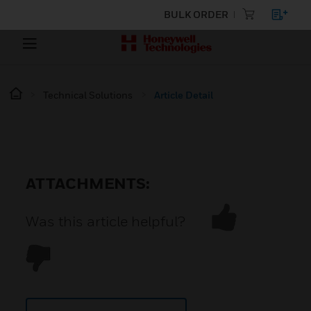
BULK ORDER
Technical Solutions
Article Detail
ATTACHMENTS:
Was this article helpful?