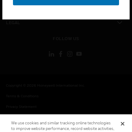
toggle view
CONTACT US
toggle view
LEGAL
toggle view
FOLLOW US
Copyright © 2026 Honeywell International Inc.
Terms & Conditions
Privacy Statement
Your Privacy Choices
We use cookies and similar tracking online technologies
Cookie Notice
to improve website performance, record website activities,