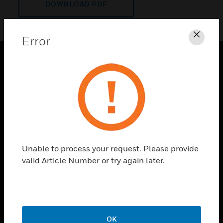
DOWNLOAD PDF
Error
Clos
PRODUCTS
toggle view
SOLUTIONS
toggle view
INDUSTRIES
toggle view
Unable to process your request. Please provide
SUPPORT
valid Article Number or try again later.
toggle view
CAREERS
toggle view
COMPANY
OK