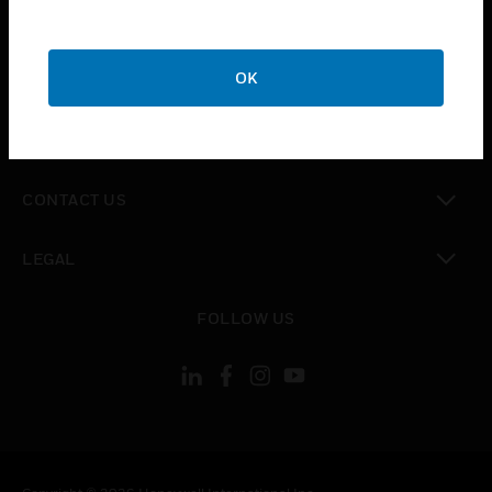
toggle view
SUPPORT
toggle view
OK
CAREERS
toggle view
COMPANY
toggle view
CONTACT US
toggle view
LEGAL
toggle view
FOLLOW US