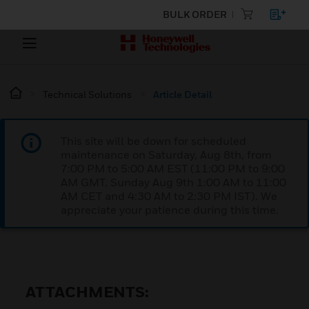
BULK ORDER
Technical Solutions
Article Detail
This site will be down for scheduled
maintenance on Saturday, Aug 8th, from
7:00 PM to 5:00 AM EST (11:00 PM to 9:00
AM GMT, Sunday Aug 9th 1:00 AM to 11:00
AM CET and 4:30 AM to 2:30 PM IST). We
appreciate your patience during this time.
ATTACHMENTS: