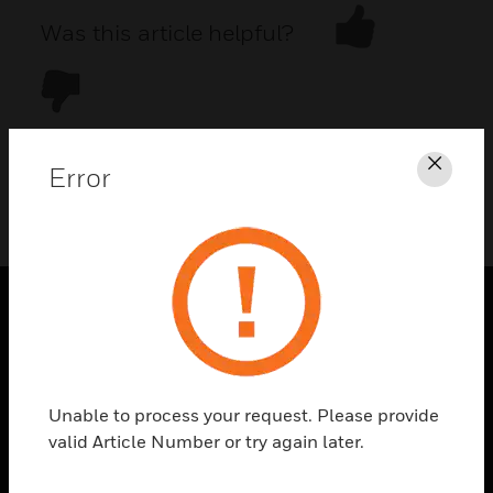
Was this article helpful?
Error
Clos
DOWNLOAD PDF
PRODUCTS
toggle view
SOLUTIONS
Unable to process your request. Please provide
toggle view
valid Article Number or try again later.
INDUSTRIES