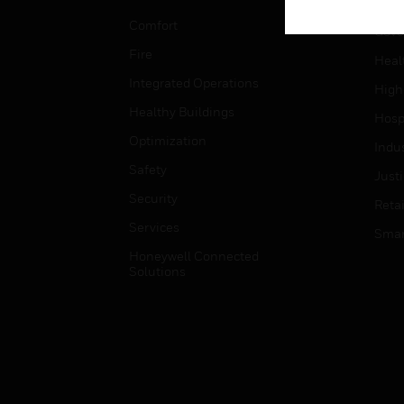
Educ
Comfort
Gove
Fire
Heal
Integrated Operations
High
Healthy Buildings
Hospi
Optimization
Indu
Safety
Just
Security
Retai
Services
Smar
Honeywell Connected
Solutions