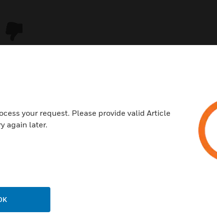
ocess your request. Please provide valid Article
y again later.
USTRIES
SUPPORT
rts
Download Center
ercial Buildings
Find A Partner
OK
 Centers
Training