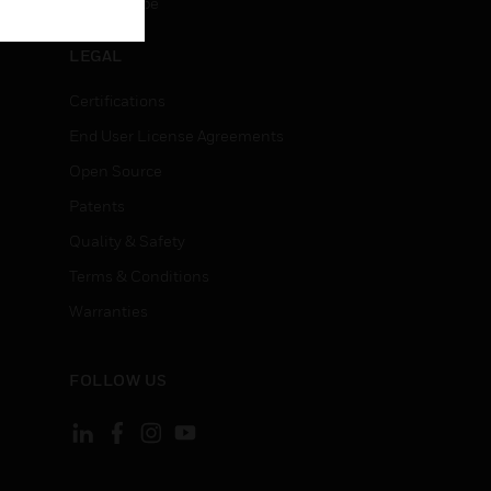
Unsubscribe
LEGAL
Certifications
End User License Agreements
Open Source
Patents
Quality & Safety
Terms & Conditions
Warranties
FOLLOW US