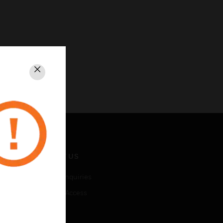
Close
CONTACT US
Business Inquiries
Employee Access
Subscribe