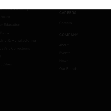
ation
Website Tutorials
rnment & Military
CAREERS
thcare
Careers
er Education
tality
COMPANY
strial & Manufacturing
About
ice And Corrections
Events
l
News
t Cities
Our Brands