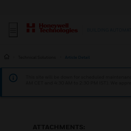
BUILDING AUTOMA
Technical Solutions
Article Detail
This site will be down for scheduled maintena
AM CET and 4:30 AM to 2:30 PM IST). We apprec
ATTACHMENTS: