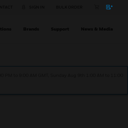
NTACT
SIGN IN
BULK ORDER
tions
Brands
Support
News & Media
1:00 PM to 9:00 AM GMT, Sunday Aug 9th 1:00 AM to 11:00