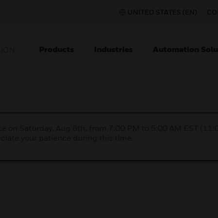
UNITED STATES (EN)
CO
Products
Industries
Automation Solu
TION
nce on Saturday, Aug 8th, from 7:00 PM to 5:00 AM EST (1
iate your patience during this time.