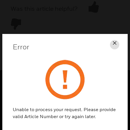
Was this article helpful?
Error
Clos
DOWNLOAD PDF
PRODUCTS
toggle view
SOLUTIONS
Unable to process your request. Please provide
toggle view
valid Article Number or try again later.
INDUSTRIES