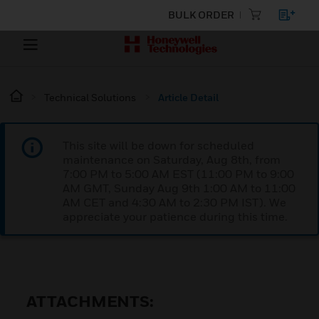
BULK ORDER
Technical Solutions
Article Detail
This site will be down for scheduled
maintenance on Saturday, Aug 8th, from
7:00 PM to 5:00 AM EST (11:00 PM to 9:00
AM GMT, Sunday Aug 9th 1:00 AM to 11:00
AM CET and 4:30 AM to 2:30 PM IST). We
appreciate your patience during this time.
ATTACHMENTS: