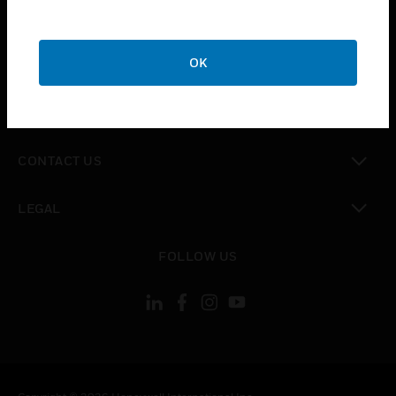
toggle view
SUPPORT
toggle view
OK
CAREERS
toggle view
COMPANY
toggle view
CONTACT US
toggle view
LEGAL
toggle view
FOLLOW US