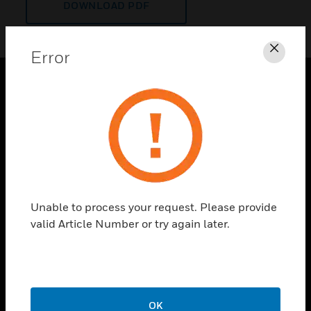
DOWNLOAD PDF
Error
Clos
PRODUCTS
toggle view
SOLUTIONS
toggle view
INDUSTRIES
toggle view
Unable to process your request. Please provide
SUPPORT
valid Article Number or try again later.
toggle view
CAREERS
toggle view
COMPANY
OK