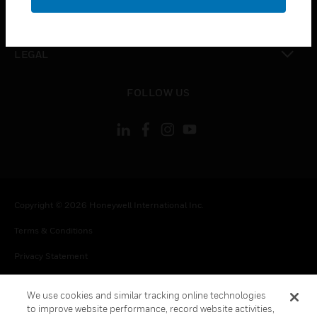
toggle view
CONTACT US
toggle view
LEGAL
toggle view
FOLLOW US
Copyright © 2026 Honeywell International Inc.
Terms & Conditions
Privacy Statement
Your Privacy Choices
We use cookies and similar tracking online technologies
Cookie Notice
to improve website performance, record website activities,