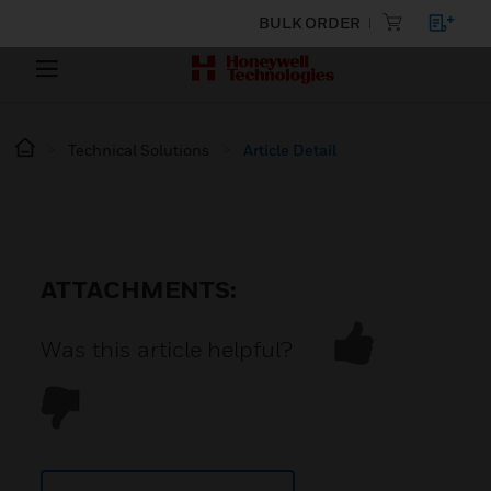
BULK ORDER
Technical Solutions
Article Detail
ATTACHMENTS:
Was this article helpful?