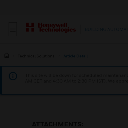
BUILDING AUTOMA
Technical Solutions
Article Detail
This site will be down for scheduled maintena
AM CET and 4:30 AM to 2:30 PM IST). We apprec
ATTACHMENTS: