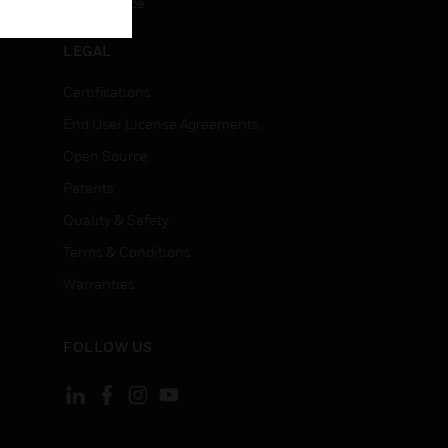
Unsubscribe
LEGAL
Certifications
End User License Agreements
Open Source
Patents
Quality & Safety
Terms & Conditions
Warranties
FOLLOW US