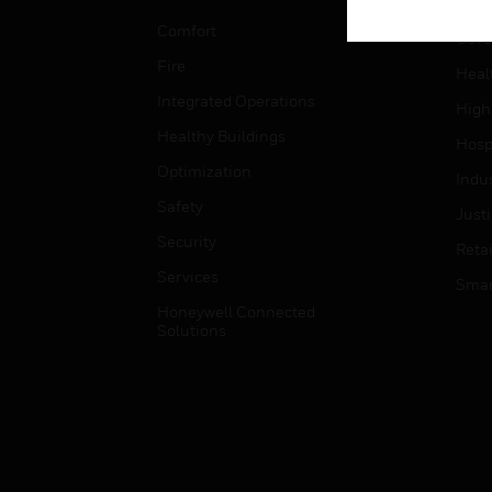
Educ
Comfort
Gove
Fire
Heal
Integrated Operations
High
Healthy Buildings
Hospi
Optimization
Indu
Safety
Just
Security
Retai
Services
Smar
Honeywell Connected
Solutions