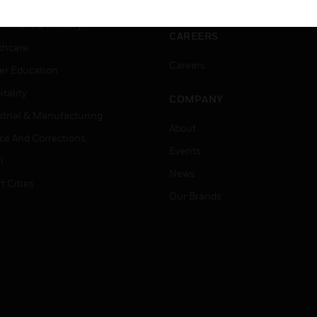
ation
Website Tutorials
rnment & Military
CAREERS
thcare
Careers
er Education
tality
COMPANY
strial & Manufacturing
About
ice And Corrections
Events
l
News
t Cities
Our Brands