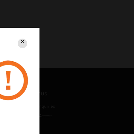
Close
CONTACT US
Business Inquiries
Employee Access
Subscribe