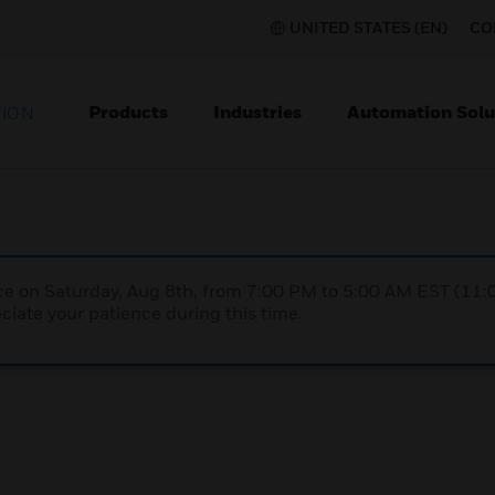
UNITED STATES (EN)
CO
Products
Industries
Automation Solu
TION
nce on Saturday, Aug 8th, from 7:00 PM to 5:00 AM EST (1
iate your patience during this time.