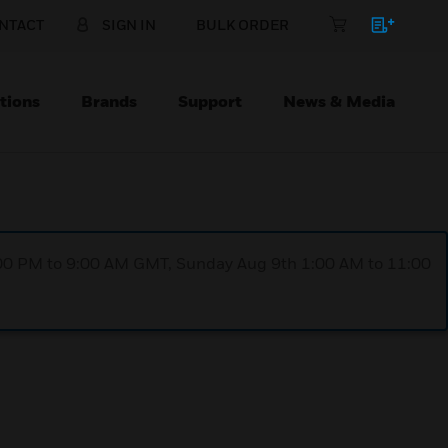
NTACT
SIGN IN
BULK ORDER
tions
Brands
Support
News & Media
1:00 PM to 9:00 AM GMT, Sunday Aug 9th 1:00 AM to 11:00