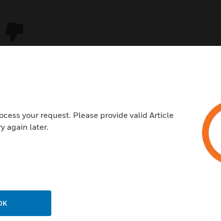
ocess your request. Please provide valid Article
y again later.
USTRIES
SUPPORT
rts
Download Center
ercial Buildings
Find A Partner
OK
 Centers
Training