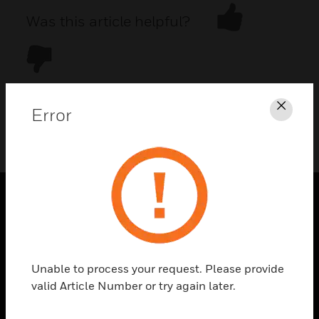
Was this article helpful?
Error
Clos
DOWNLOAD PDF
PRODUCTS
toggle view
SOLUTIONS
Unable to process your request. Please provide
toggle view
valid Article Number or try again later.
INDUSTRIES