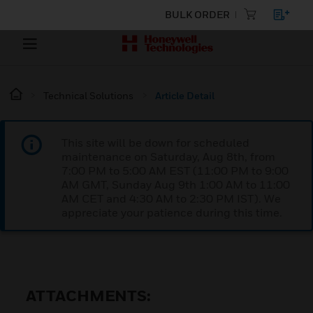
BULK ORDER
Technical Solutions
Article Detail
This site will be down for scheduled
maintenance on Saturday, Aug 8th, from
7:00 PM to 5:00 AM EST (11:00 PM to 9:00
AM GMT, Sunday Aug 9th 1:00 AM to 11:00
AM CET and 4:30 AM to 2:30 PM IST). We
appreciate your patience during this time.
ATTACHMENTS: