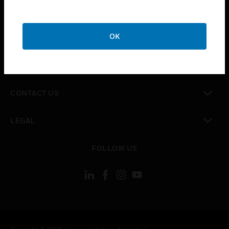
toggle view
SUPPORT
toggle view
OK
CAREERS
toggle view
COMPANY
toggle view
CONTACT US
toggle view
LEGAL
toggle view
FOLLOW US