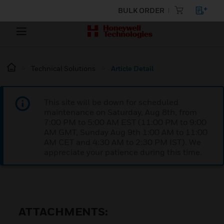
BULK ORDER
Technical Solutions
Article Detail
This site will be down for scheduled
maintenance on Saturday, Aug 8th, from
7:00 PM to 5:00 AM EST (11:00 PM to 9:00
AM GMT, Sunday Aug 9th 1:00 AM to 11:00
AM CET and 4:30 AM to 2:30 PM IST). We
appreciate your patience during this time.
ATTACHMENTS: