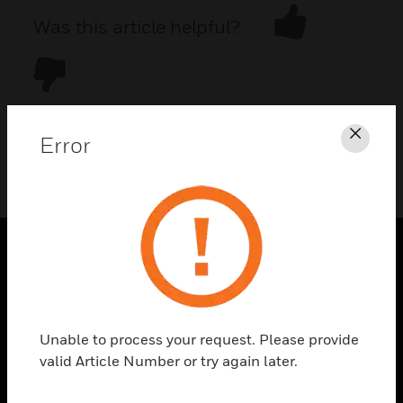
Was this article helpful?
Error
Clos
DOWNLOAD PDF
PRODUCTS
toggle view
SOLUTIONS
Unable to process your request. Please provide
toggle view
valid Article Number or try again later.
INDUSTRIES