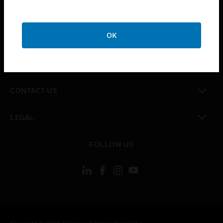
toggle view
SUPPORT
toggle view
OK
CAREERS
toggle view
COMPANY
toggle view
CONTACT US
toggle view
LEGAL
toggle view
FOLLOW US