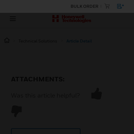
BULK ORDER
Technical Solutions
Article Detail
ATTACHMENTS:
Was this article helpful?