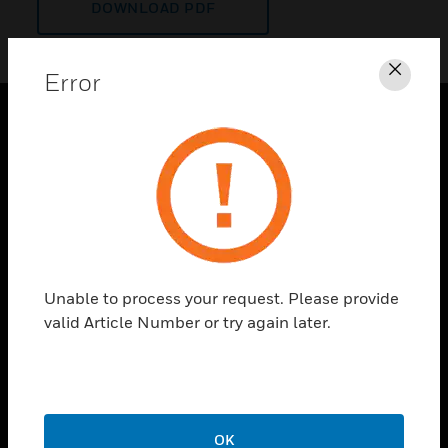
DOWNLOAD PDF
Error
Clos
PRODUCTS
toggle view
SOLUTIONS
toggle view
INDUSTRIES
toggle view
Unable to process your request. Please provide
SUPPORT
valid Article Number or try again later.
toggle view
CAREERS
toggle view
COMPANY
OK