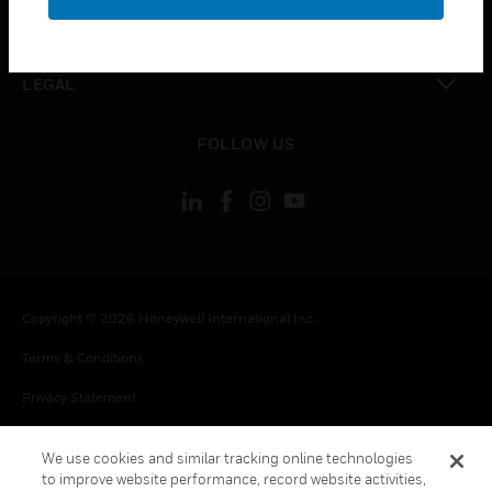
toggle view
CONTACT US
toggle view
LEGAL
toggle view
FOLLOW US
Copyright © 2026 Honeywell International Inc.
Terms & Conditions
Privacy Statement
Your Privacy Choices
We use cookies and similar tracking online technologies
Cookie Notice
to improve website performance, record website activities,