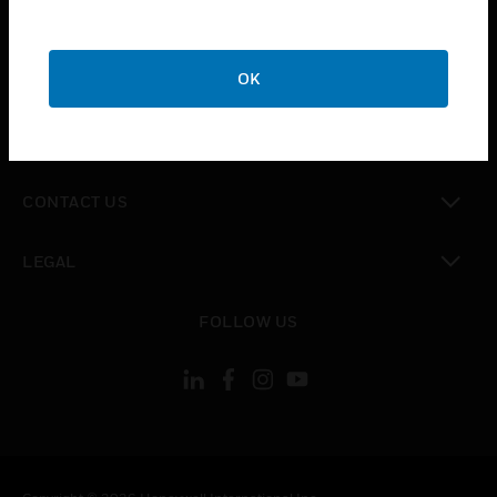
toggle view
SUPPORT
toggle view
OK
CAREERS
toggle view
COMPANY
toggle view
CONTACT US
toggle view
LEGAL
toggle view
FOLLOW US