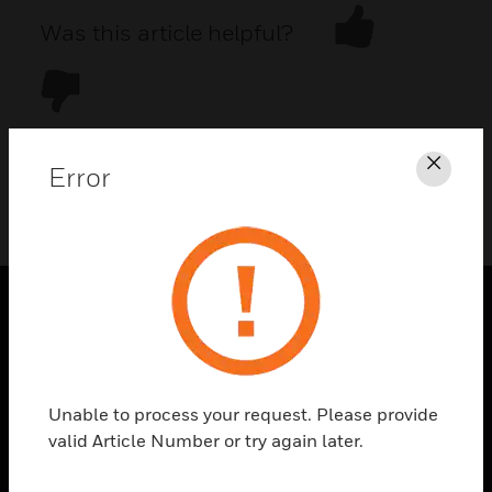
Was this article helpful?
Error
Clos
DOWNLOAD PDF
PRODUCTS
toggle view
SOLUTIONS
Unable to process your request. Please provide
toggle view
valid Article Number or try again later.
INDUSTRIES