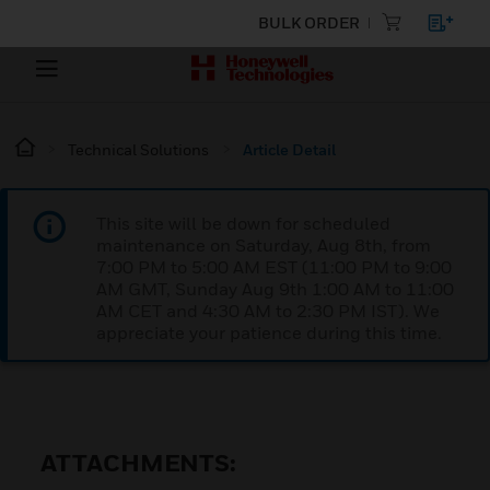
BULK ORDER
Technical Solutions
Article Detail
This site will be down for scheduled
maintenance on Saturday, Aug 8th, from
7:00 PM to 5:00 AM EST (11:00 PM to 9:00
AM GMT, Sunday Aug 9th 1:00 AM to 11:00
AM CET and 4:30 AM to 2:30 PM IST). We
appreciate your patience during this time.
ATTACHMENTS: