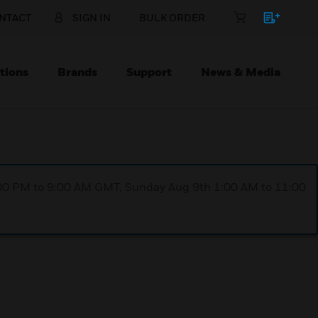
NTACT
SIGN IN
BULK ORDER
tions
Brands
Support
News & Media
1:00 PM to 9:00 AM GMT, Sunday Aug 9th 1:00 AM to 11:00