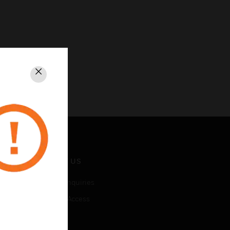
Close
CONTACT US
Business Inquiries
Employee Access
Subscribe