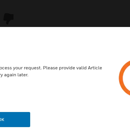
ocess your request. Please provide valid Article
y again later.
USTRIES
SUPPORT
rts
Download Center
ercial Buildings
Find A Partner
OK
 Centers
Training