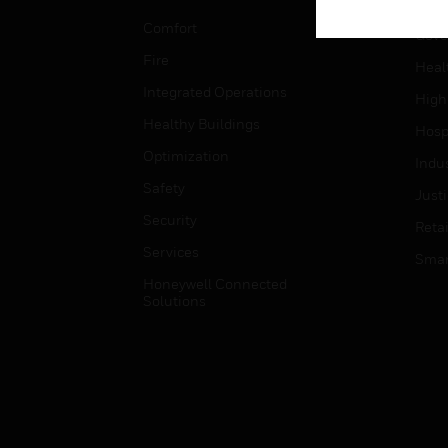
Educ
Comfort
Gove
Fire
Heal
Integrated Operations
High
Healthy Buildings
Hospi
Optimization
Indu
Safety
Just
Security
Retai
Services
Smar
Honeywell Connected
Solutions