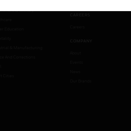
ation
Website Tutorials
rnment & Military
CAREERS
thcare
Careers
er Education
tality
COMPANY
strial & Manufacturing
About
ice And Corrections
Events
l
News
t Cities
Our Brands