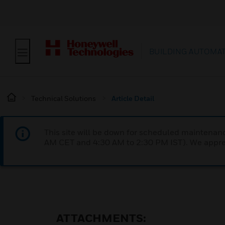
BUILDING AUTOMA
Technical Solutions
Article Detail
This site will be down for scheduled maintena
AM CET and 4:30 AM to 2:30 PM IST). We apprec
ATTACHMENTS: