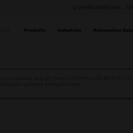
UNITED STATES (EN)
CO
Products
Industries
Automation Solu
TION
nce on Saturday, Aug 8th, from 7:00 PM to 5:00 AM EST (1
iate your patience during this time.