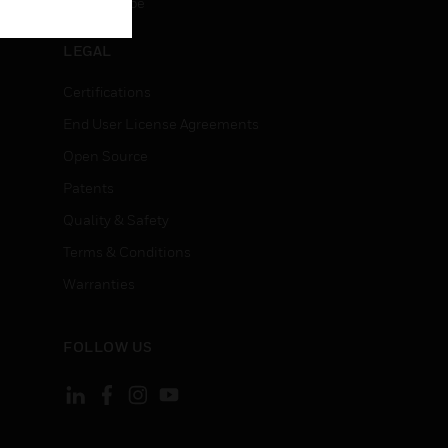
Unsubscribe
LEGAL
Certifications
End User License Agreements
Open Source
Patents
Quality & Safety
Terms & Conditions
Warranties
FOLLOW US