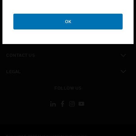
toggle view
SUPPORT
toggle view
OK
CAREERS
toggle view
COMPANY
toggle view
CONTACT US
toggle view
LEGAL
toggle view
FOLLOW US