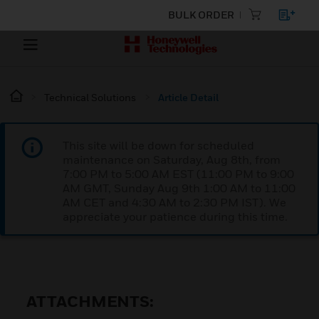
BULK ORDER
Technical Solutions
Article Detail
This site will be down for scheduled
maintenance on Saturday, Aug 8th, from
7:00 PM to 5:00 AM EST (11:00 PM to 9:00
AM GMT, Sunday Aug 9th 1:00 AM to 11:00
AM CET and 4:30 AM to 2:30 PM IST). We
appreciate your patience during this time.
ATTACHMENTS: