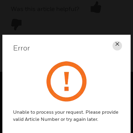
Was this article helpful?
Error
Clos
DOWNLOAD PDF
PRODUCTS
toggle view
SOLUTIONS
Unable to process your request. Please provide
toggle view
valid Article Number or try again later.
INDUSTRIES