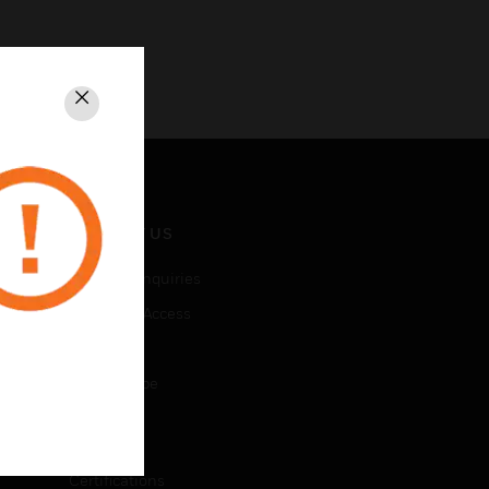
Close
CONTACT US
Business Inquiries
Employee Access
Subscribe
Unsubscribe
LEGAL
Certifications