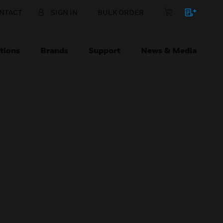
NTACT
SIGN IN
BULK ORDER
tions
Brands
Support
News & Media