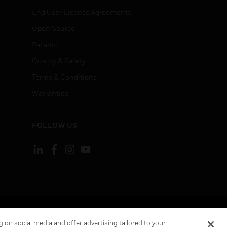
End User License Agreements
Open Source
Patents
Quality & Safety
Terms & Conditions
Warranties
FOLLOW US
ement
Your Privacy Choices
 on social media and offer advertising tailored to your