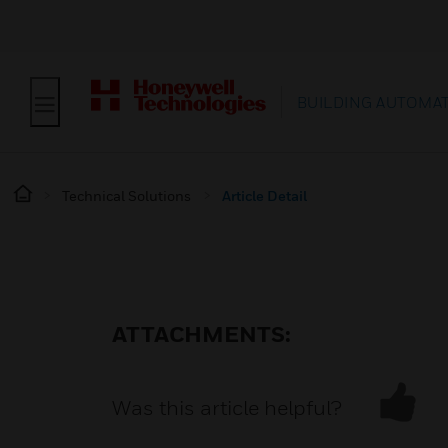
BUILDING AUTOMA
Technical Solutions
Article Detail
ATTACHMENTS:
Was this article helpful?