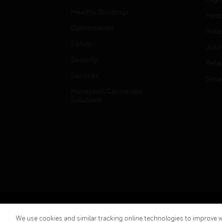
Healthy Buildings
Hospi
Optimization
Indu
Safety
Just
Security
Retai
Services
Smar
Honeywell Connected
Solutions
Copyright © 2026 Honeywell International Inc.
We use cookies and similar tracking online technologies to improve we