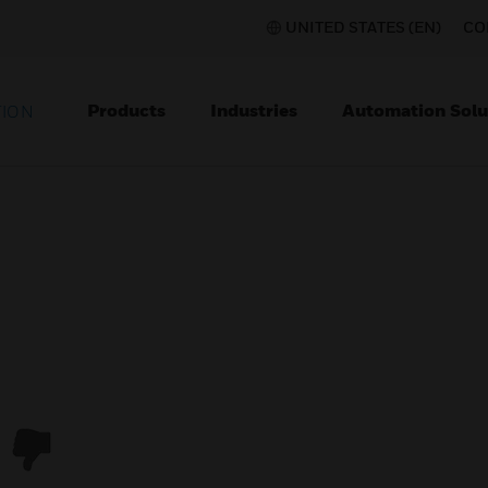
UNITED STATES (EN)
CO
Products
Industries
Automation Solu
TION