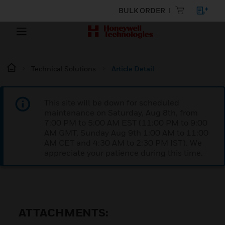
BULK ORDER
Technical Solutions
Article Detail
This site will be down for scheduled
maintenance on Saturday, Aug 8th, from
7:00 PM to 5:00 AM EST (11:00 PM to 9:00
AM GMT, Sunday Aug 9th 1:00 AM to 11:00
AM CET and 4:30 AM to 2:30 PM IST). We
appreciate your patience during this time.
ATTACHMENTS: