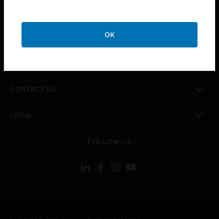
toggle view
SUPPORT
toggle view
OK
CAREERS
toggle view
COMPANY
toggle view
CONTACT US
toggle view
LEGAL
toggle view
FOLLOW US