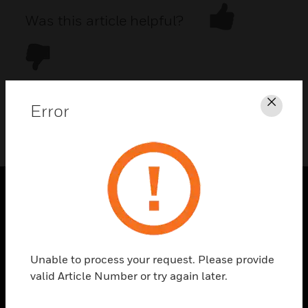
Was this article helpful?
Error
Clos
DOWNLOAD PDF
PRODUCTS
toggle view
SOLUTIONS
Unable to process your request. Please provide
toggle view
valid Article Number or try again later.
INDUSTRIES