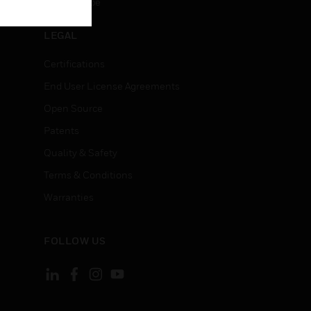
Unsubscribe
LEGAL
Certifications
End User License Agreements
Open Source
Patents
Quality & Safety
Terms & Conditions
Warranties
FOLLOW US