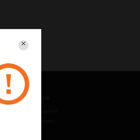
Close
CONTACT US
Business Inquiries
Employee Access
Subscribe