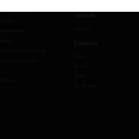
ation
Website Tutorials
rnment & Military
CAREERS
thcare
Careers
er Education
tality
COMPANY
strial & Manufacturing
About
ice And Corrections
Events
l
News
t Cities
Our Brands