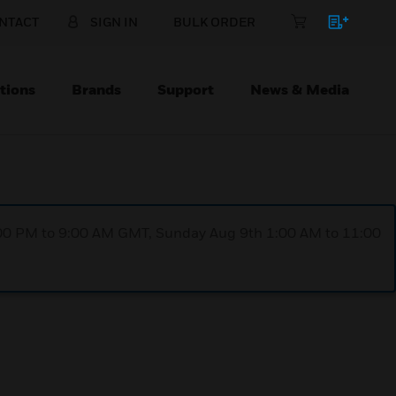
NTACT
SIGN IN
BULK ORDER
tions
Brands
Support
News & Media
1:00 PM to 9:00 AM GMT, Sunday Aug 9th 1:00 AM to 11:00