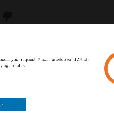
ocess your request. Please provide valid Article
y again later.
USTRIES
SUPPORT
rts
Download Center
ercial Buildings
Find A Partner
OK
 Centers
Training