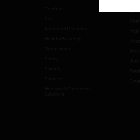
Educ
Comfort
Gove
Fire
Heal
Integrated Operations
High
Healthy Buildings
Hospi
Optimization
Indu
Safety
Just
Security
Retai
Services
Smar
Honeywell Connected
Solutions