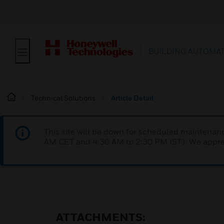
BUILDING AUTOMA
Technical Solutions
Article Detail
This site will be down for scheduled maintena
AM CET and 4:30 AM to 2:30 PM IST). We apprec
ATTACHMENTS: