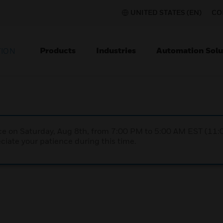
UNITED STATES (EN)
CO
Products
Industries
Automation Solu
TION
nce on Saturday, Aug 8th, from 7:00 PM to 5:00 AM EST (1
iate your patience during this time.