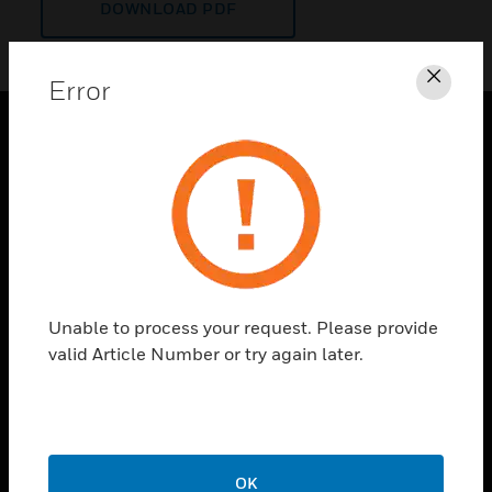
DOWNLOAD PDF
Error
Clos
PRODUCTS
toggle view
SOLUTIONS
toggle view
INDUSTRIES
toggle view
Unable to process your request. Please provide
SUPPORT
valid Article Number or try again later.
toggle view
CAREERS
toggle view
COMPANY
OK