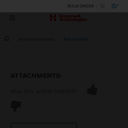
BULK ORDER
Technical Solutions
Article Detail
ATTACHMENTS:
Was this article helpful?