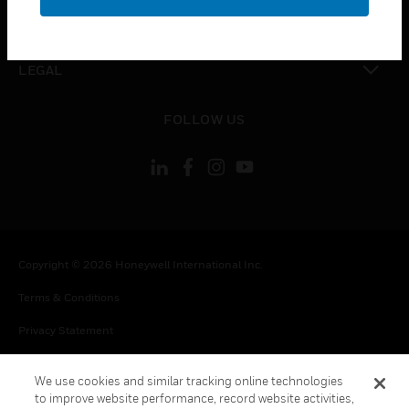
toggle view
CONTACT US
toggle view
LEGAL
toggle view
FOLLOW US
Copyright © 2026 Honeywell International Inc.
Terms & Conditions
Privacy Statement
Your Privacy Choices
We use cookies and similar tracking online technologies
Cookie Notice
to improve website performance, record website activities,