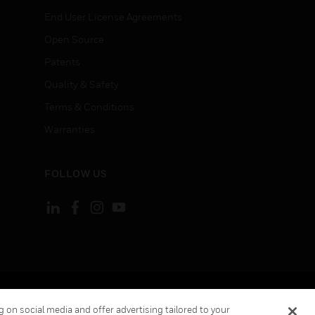
End User License Agreements
Open Source
Patents
Quality & Safety
Terms & Conditions
Warranties
FOLLOW US
ement
Your Privacy Choices
 on social media and offer advertising tailored to your