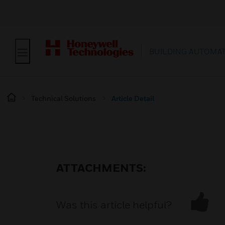
BUILDING AUTOMA
Technical Solutions
Article Detail
ATTACHMENTS:
Was this article helpful?