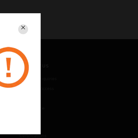
Close
CONTACT US
Business Inquiries
Employee Access
Subscribe
Unsubscribe
LEGAL
Certifications