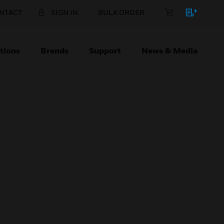
NTACT
SIGN IN
BULK ORDER
tions
Brands
Support
News & Media