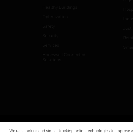
Healthy Buildings
Hospi
Optimization
Indu
Safety
Just
Security
Retai
Services
Smar
Honeywell Connected
Solutions
Copyright © 2026 Honeywell International Inc.
We use cookies and similar tracking online technologies to improve we