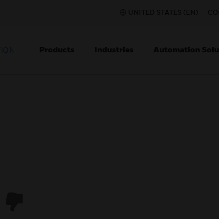
UNITED STATES (EN)
CO
Products
Industries
Automation Solu
TION