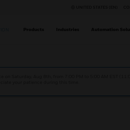
UNITED STATES (EN)
CO
Products
Industries
Automation Solu
TION
nce on Saturday, Aug 8th, from 7:00 PM to 5:00 AM EST (1
iate your patience during this time.