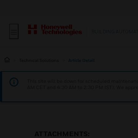
BUILDING AUTOMA
Technical Solutions
Article Detail
This site will be down for scheduled maintena
AM CET and 4:30 AM to 2:30 PM IST). We apprec
ATTACHMENTS: