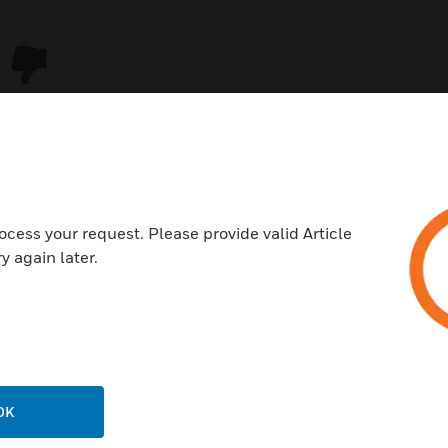
ocess your request. Please provide valid Article
y again later.
USTRIES
SUPPORT
rts
Download Center
ercial Buildings
Find A Partner
OK
 Centers
Training