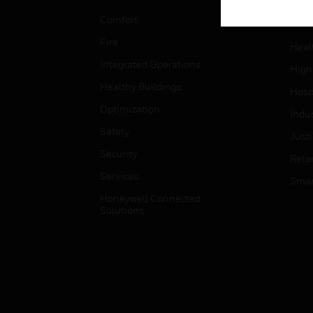
Educ
Comfort
Gove
Fire
Heal
Integrated Operations
High
Healthy Buildings
Hospi
Optimization
Indu
Safety
Just
Security
Retai
Services
Smar
Honeywell Connected
Solutions