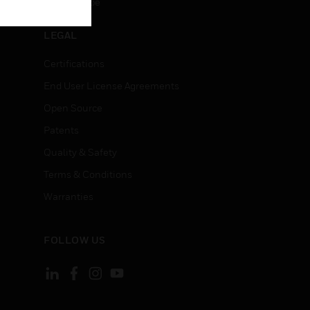
Unsubscribe
LEGAL
Certifications
End User License Agreements
Open Source
Patents
Quality & Safety
Terms & Conditions
Warranties
FOLLOW US