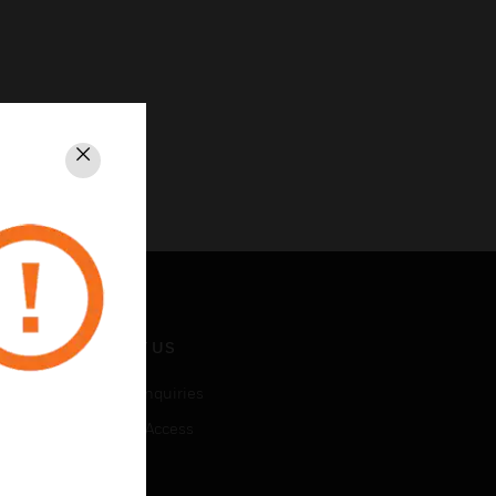
Close
CONTACT US
Business Inquiries
Employee Access
Subscribe