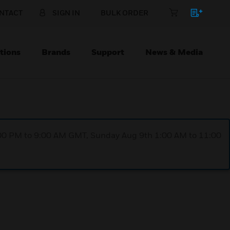
NTACT
SIGN IN
BULK ORDER
tions
Brands
Support
News & Media
1:00 PM to 9:00 AM GMT, Sunday Aug 9th 1:00 AM to 11:00