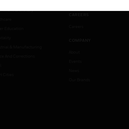
ation
Website Tutorials
rnment & Military
CAREERS
thcare
Careers
er Education
tality
COMPANY
strial & Manufacturing
About
ice And Corrections
Events
l
News
t Cities
Our Brands