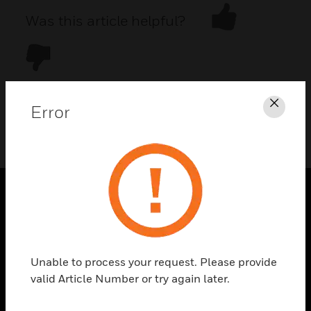
Was this article helpful?
Error
Clos
DOWNLOAD PDF
PRODUCTS
toggle view
SOLUTIONS
Unable to process your request. Please provide
toggle view
valid Article Number or try again later.
INDUSTRIES