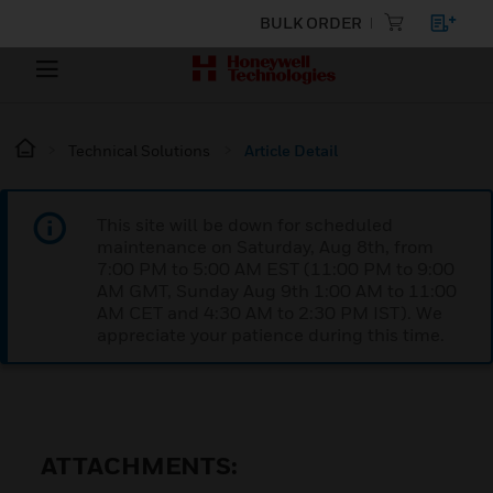
BULK ORDER
Technical Solutions
Article Detail
This site will be down for scheduled
maintenance on Saturday, Aug 8th, from
7:00 PM to 5:00 AM EST (11:00 PM to 9:00
AM GMT, Sunday Aug 9th 1:00 AM to 11:00
AM CET and 4:30 AM to 2:30 PM IST). We
appreciate your patience during this time.
ATTACHMENTS: