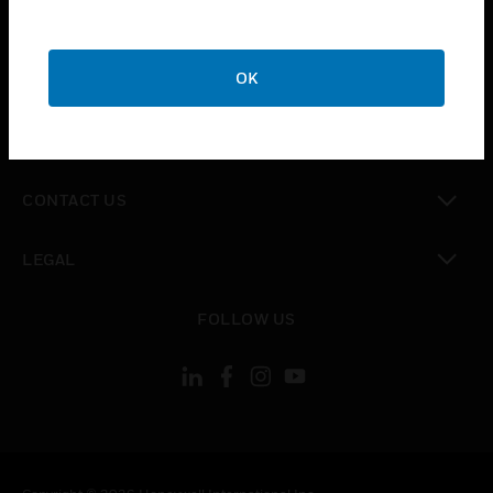
toggle view
SUPPORT
toggle view
OK
CAREERS
toggle view
COMPANY
toggle view
CONTACT US
toggle view
LEGAL
toggle view
FOLLOW US