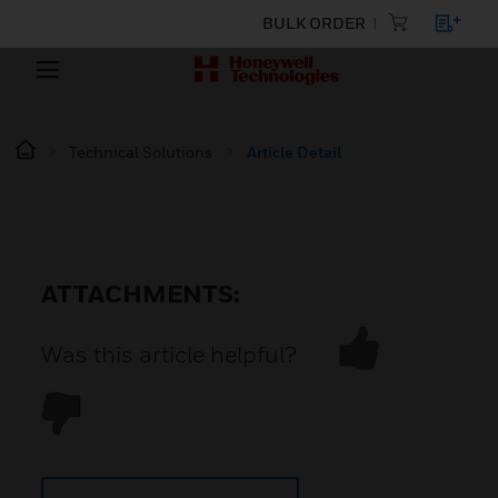
BULK ORDER
Technical Solutions
Article Detail
ATTACHMENTS:
Was this article helpful?