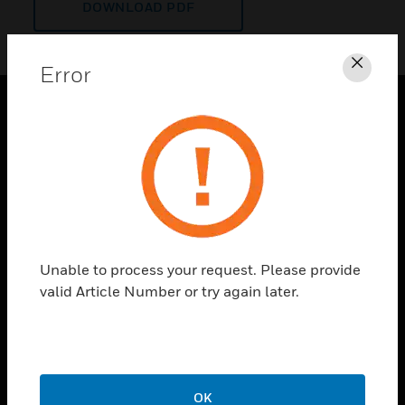
DOWNLOAD PDF
Error
Clos
PRODUCTS
toggle view
SOLUTIONS
toggle view
INDUSTRIES
toggle view
Unable to process your request. Please provide
SUPPORT
valid Article Number or try again later.
toggle view
CAREERS
toggle view
COMPANY
OK