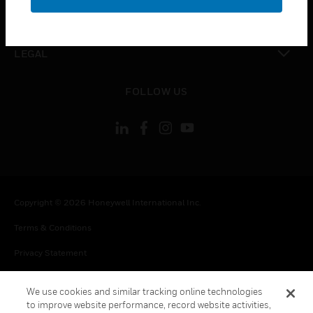
toggle view
CONTACT US
toggle view
LEGAL
toggle view
FOLLOW US
Copyright © 2026 Honeywell International Inc.
Terms & Conditions
Privacy Statement
Your Privacy Choices
We use cookies and similar tracking online technologies
Cookie Notice
to improve website performance, record website activities,