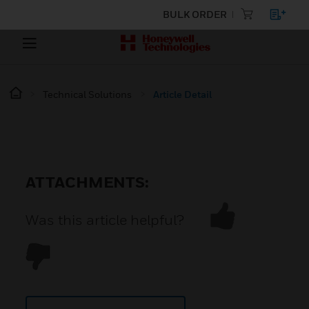
BULK ORDER
Technical Solutions
Article Detail
ATTACHMENTS:
Was this article helpful?