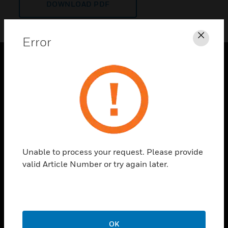
DOWNLOAD PDF
Error
Clos
PRODUCTS
toggle view
SOLUTIONS
toggle view
INDUSTRIES
toggle view
Unable to process your request. Please provide
SUPPORT
valid Article Number or try again later.
toggle view
CAREERS
toggle view
COMPANY
OK