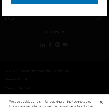
toggle view
CONTACT US
toggle view
LEGAL
toggle view
FOLLOW US
Copyright © 2026 Honeywell International Inc.
Terms & Conditions
Privacy Statement
Your Privacy Choices
We use cookies and similar tracking online technologies
Cookie Notice
to improve website performance, record website activities,