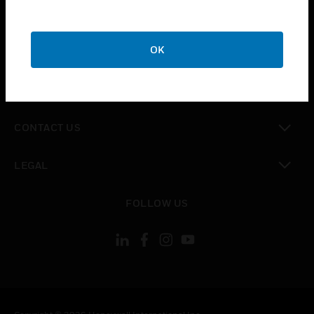
toggle view
SUPPORT
toggle view
OK
CAREERS
toggle view
COMPANY
toggle view
CONTACT US
toggle view
LEGAL
toggle view
FOLLOW US