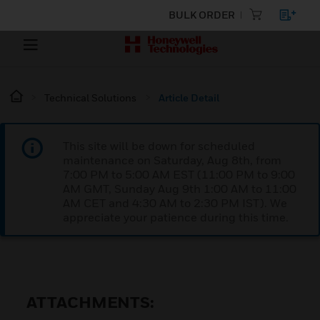
BULK ORDER
Technical Solutions
Article Detail
This site will be down for scheduled
maintenance on Saturday, Aug 8th, from
7:00 PM to 5:00 AM EST (11:00 PM to 9:00
AM GMT, Sunday Aug 9th 1:00 AM to 11:00
AM CET and 4:30 AM to 2:30 PM IST). We
appreciate your patience during this time.
ATTACHMENTS: