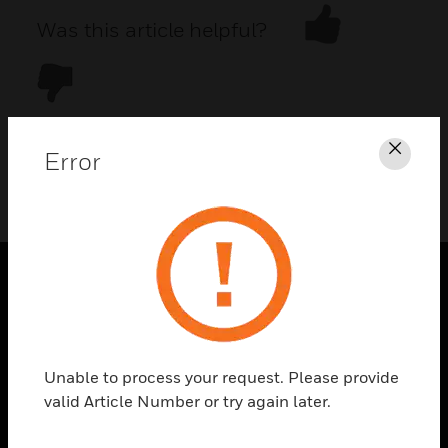
Was this article helpful?
Error
Clos
DOWNLOAD PDF
PRODUCTS
toggle view
SOLUTIONS
Unable to process your request. Please provide
toggle view
valid Article Number or try again later.
INDUSTRIES