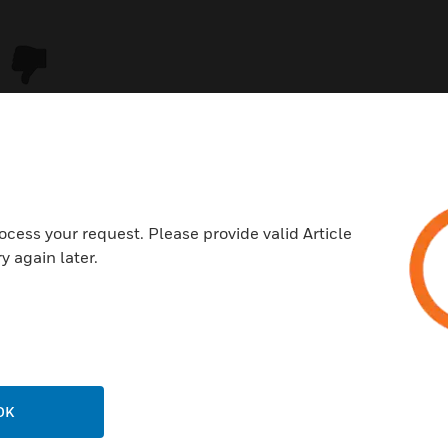
ocess your request. Please provide valid Article
y again later.
USTRIES
SUPPORT
rts
Download Center
ercial Buildings
Find A Partner
OK
 Centers
Training