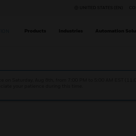
UNITED STATES (EN)
CO
Products
Industries
Automation Solu
TION
nce on Saturday, Aug 8th, from 7:00 PM to 5:00 AM EST (1
iate your patience during this time.