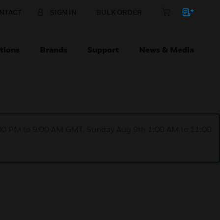
NTACT
SIGN IN
BULK ORDER
tions
Brands
Support
News & Media
1:00 PM to 9:00 AM GMT, Sunday Aug 9th 1:00 AM to 11:00