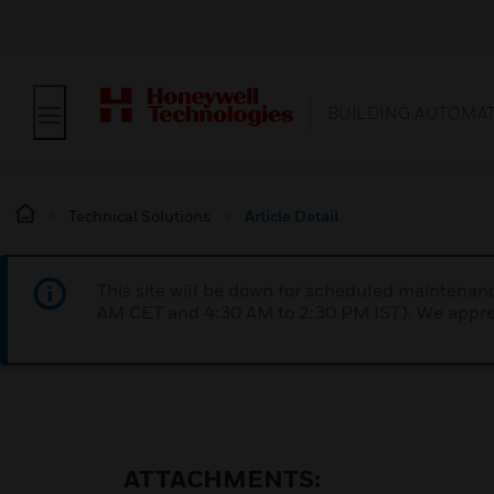
BUILDING AUTOMA
Technical Solutions
Article Detail
This site will be down for scheduled maintena
AM CET and 4:30 AM to 2:30 PM IST). We apprec
ATTACHMENTS: