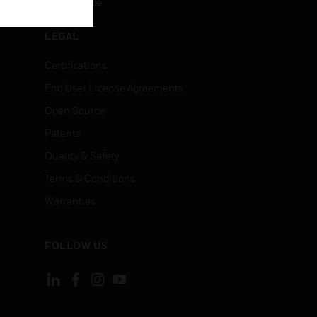
Unsubscribe
LEGAL
Certifications
End User License Agreements
Open Source
Patents
Quality & Safety
Terms & Conditions
Warranties
FOLLOW US