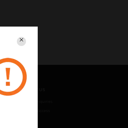
Close
CONTACT US
Business Inquiries
Employee Access
Subscribe