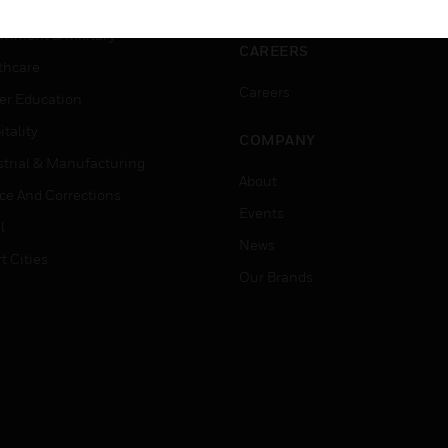
ation
Website Tutorials
rnment & Military
CAREERS
thcare
Careers
er Education
tality
COMPANY
strial & Manufacturing
About
ice And Corrections
Events
l
News
t Cities
Our Brands