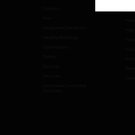
Educ
Comfort
Gove
Fire
Heal
Integrated Operations
High
Healthy Buildings
Hospi
Optimization
Indu
Safety
Just
Security
Retai
Services
Smar
Honeywell Connected
Solutions