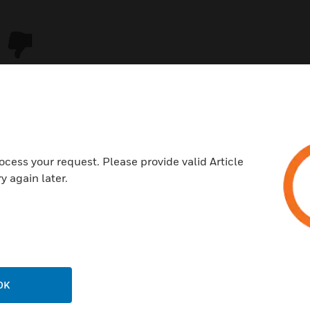
ocess your request. Please provide valid Article
y again later.
USTRIES
SUPPORT
rts
Download Center
ercial Buildings
Find A Partner
OK
 Centers
Training