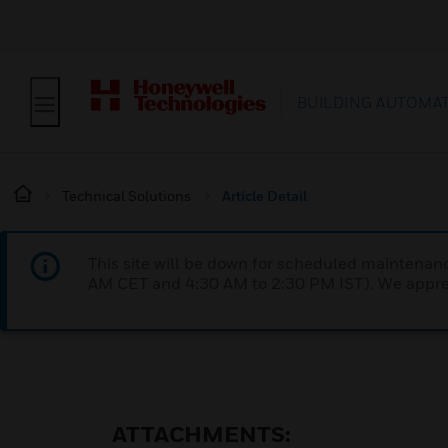
BUILDING AUTOMA
Technical Solutions
Article Detail
This site will be down for scheduled maintena
AM CET and 4:30 AM to 2:30 PM IST). We apprec
ATTACHMENTS: