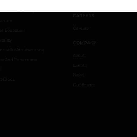
ation
Website Tutorials
rnment & Military
CAREERS
thcare
Careers
er Education
tality
COMPANY
strial & Manufacturing
About
ice And Corrections
Events
l
News
t Cities
Our Brands