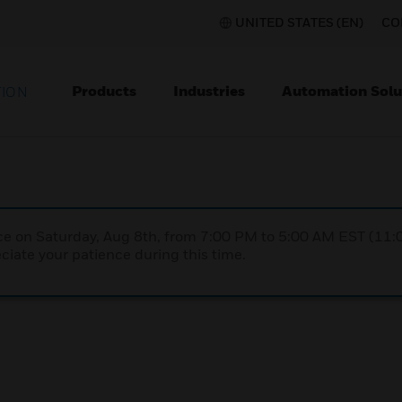
UNITED STATES (EN)
CO
Products
Industries
Automation Solu
TION
nce on Saturday, Aug 8th, from 7:00 PM to 5:00 AM EST (1
iate your patience during this time.