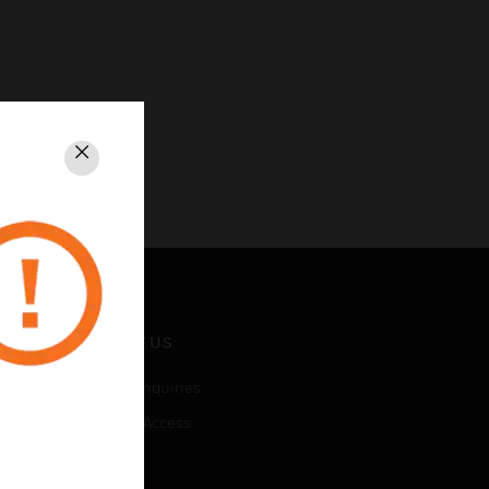
Close
CONTACT US
Business Inquiries
Employee Access
Subscribe