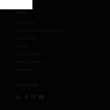
Unsubscribe
LEGAL
Certifications
End User License Agreements
Open Source
Patents
Quality & Safety
Terms & Conditions
Warranties
FOLLOW US