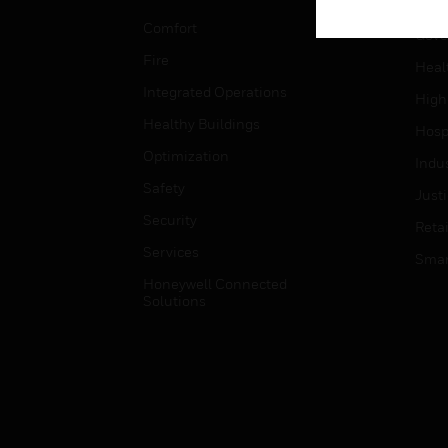
Educ
Comfort
Gove
Fire
Heal
Integrated Operations
High
Healthy Buildings
Hospi
Optimization
Indu
Safety
Just
Security
Retai
Services
Smar
Honeywell Connected
Solutions