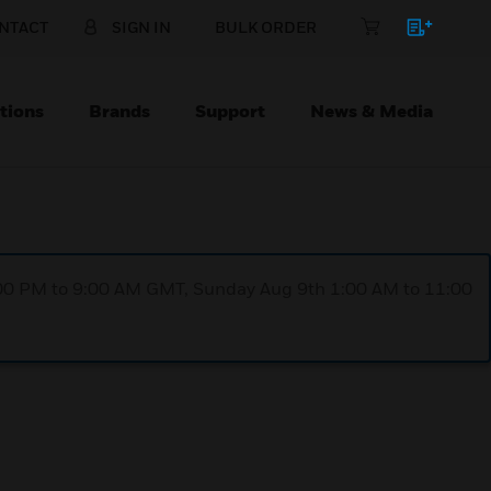
NTACT
SIGN IN
BULK ORDER
tions
Brands
Support
News & Media
1:00 PM to 9:00 AM GMT, Sunday Aug 9th 1:00 AM to 11:00