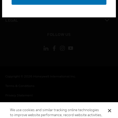
toggle view
CONTACT US
toggle view
LEGAL
toggle view
FOLLOW US
Copyright © 2026 Honeywell International Inc.
Terms & Conditions
Privacy Statement
Your Privacy Choices
We use cookies and similar tracking online technologies
Cookie Notice
to improve website performance, record website activities,