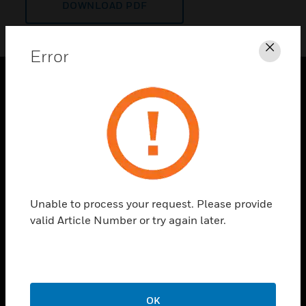
DOWNLOAD PDF
Error
Clos
PRODUCTS
toggle view
SOLUTIONS
toggle view
INDUSTRIES
toggle view
Unable to process your request. Please provide
SUPPORT
valid Article Number or try again later.
toggle view
CAREERS
toggle view
COMPANY
OK