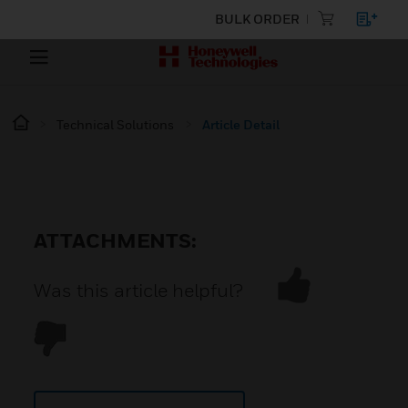
BULK ORDER
Technical Solutions
Article Detail
ATTACHMENTS:
Was this article helpful?