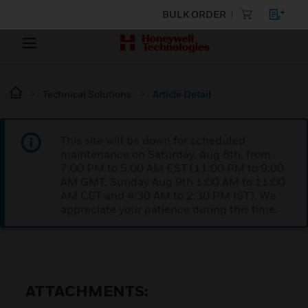
BULK ORDER
Technical Solutions
Article Detail
This site will be down for scheduled
maintenance on Saturday, Aug 8th, from
7:00 PM to 5:00 AM EST (11:00 PM to 9:00
AM GMT, Sunday Aug 9th 1:00 AM to 11:00
AM CET and 4:30 AM to 2:30 PM IST). We
appreciate your patience during this time.
ATTACHMENTS: