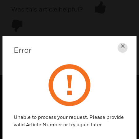
Was this article helpful?
Error
Clos
DOWNLOAD PDF
PRODUCTS
toggle view
SOLUTIONS
Unable to process your request. Please provide
toggle view
valid Article Number or try again later.
INDUSTRIES