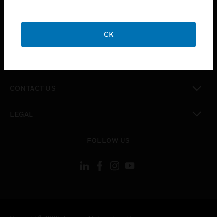
toggle view
SUPPORT
toggle view
OK
CAREERS
toggle view
COMPANY
toggle view
CONTACT US
toggle view
LEGAL
toggle view
FOLLOW US