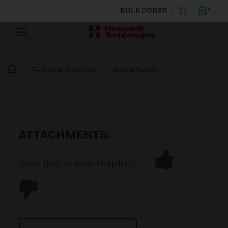
BULK ORDER
Technical Solutions
Article Detail
ATTACHMENTS:
Was this article helpful?