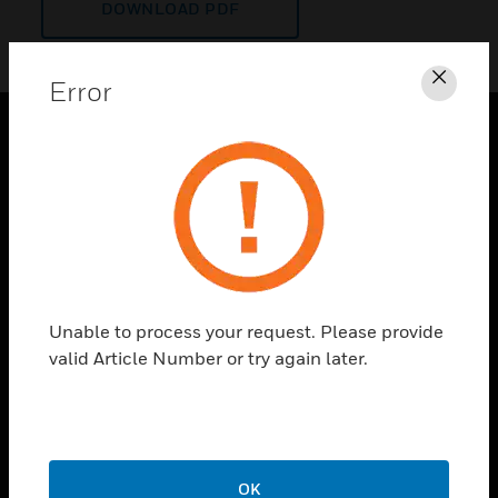
DOWNLOAD PDF
Error
Clos
PRODUCTS
toggle view
SOLUTIONS
toggle view
INDUSTRIES
toggle view
Unable to process your request. Please provide
SUPPORT
valid Article Number or try again later.
toggle view
CAREERS
toggle view
COMPANY
OK