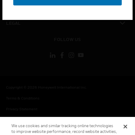
toggle view
CONTACT US
toggle view
LEGAL
toggle view
FOLLOW US
Copyright © 2026 Honeywell International Inc.
Terms & Conditions
Privacy Statement
Your Privacy Choices
We use cookies and similar tracking online technologies
Cookie Notice
to improve website performance, record website activities,