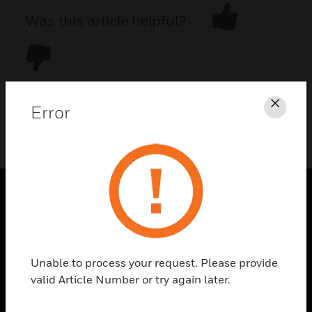
Was this article helpful?
Error
Clos
DOWNLOAD PDF
PRODUCTS
toggle view
SOLUTIONS
Unable to process your request. Please provide
toggle view
valid Article Number or try again later.
INDUSTRIES