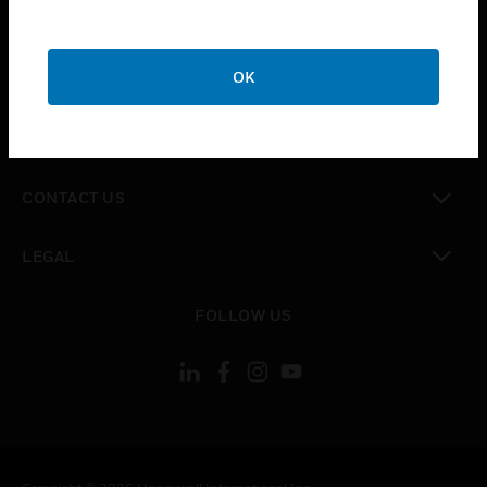
toggle view
SUPPORT
toggle view
OK
CAREERS
toggle view
COMPANY
toggle view
CONTACT US
toggle view
LEGAL
toggle view
FOLLOW US