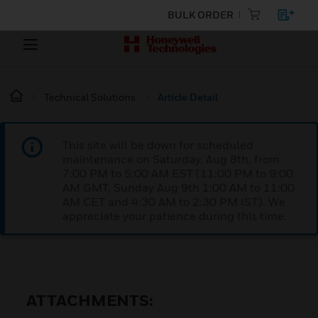
BULK ORDER
Technical Solutions
Article Detail
This site will be down for scheduled
maintenance on Saturday, Aug 8th, from
7:00 PM to 5:00 AM EST (11:00 PM to 9:00
AM GMT, Sunday Aug 9th 1:00 AM to 11:00
AM CET and 4:30 AM to 2:30 PM IST). We
appreciate your patience during this time.
ATTACHMENTS: