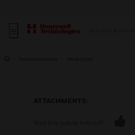
BUILDING AUTOMA
Technical Solutions
Article Detail
ATTACHMENTS:
Was this article helpful?