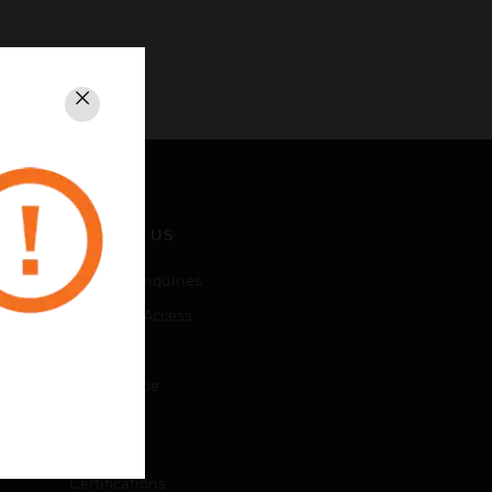
Close
CONTACT US
Business Inquiries
Employee Access
Subscribe
Unsubscribe
LEGAL
Certifications