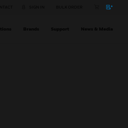
NTACT
SIGN IN
BULK ORDER
tions
Brands
Support
News & Media