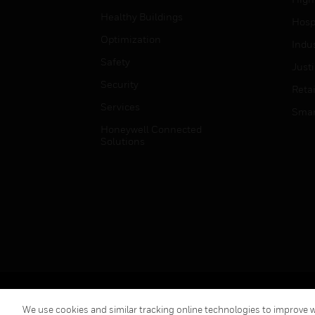
Healthy Buildings
Hospi
Optimization
Indu
Safety
Just
Security
Retai
Services
Smar
Honeywell Connected
Solutions
Copyright © 2026 Honeywell International Inc.
We use cookies and similar tracking online technologies to improve we