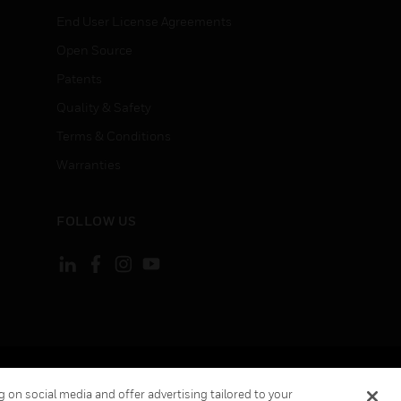
End User License Agreements
Open Source
Patents
Quality & Safety
Terms & Conditions
Warranties
FOLLOW US
ement
Your Privacy Choices
 on social media and offer advertising tailored to your