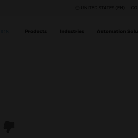
UNITED STATES (EN)
CO
Products
Industries
Automation Solu
TION