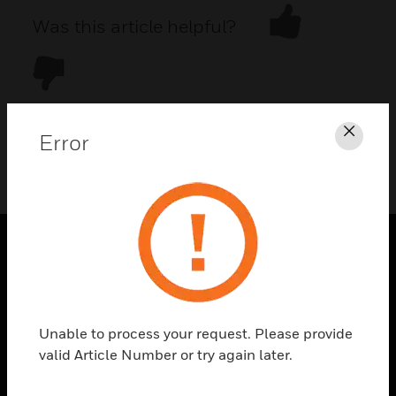
Was this article helpful?
Error
Clos
DOWNLOAD PDF
PRODUCTS
toggle view
SOLUTIONS
Unable to process your request. Please provide
toggle view
valid Article Number or try again later.
INDUSTRIES