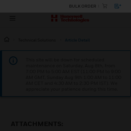
BULK ORDER
Technical Solutions
Article Detail
This site will be down for scheduled
maintenance on Saturday, Aug 8th, from
7:00 PM to 5:00 AM EST (11:00 PM to 9:00
AM GMT, Sunday Aug 9th 1:00 AM to 11:00
AM CET and 4:30 AM to 2:30 PM IST). We
appreciate your patience during this time.
ATTACHMENTS: