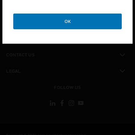
toggle view
SUPPORT
toggle view
OK
CAREERS
toggle view
COMPANY
toggle view
CONTACT US
toggle view
LEGAL
toggle view
FOLLOW US