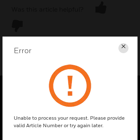
Was this article helpful?
Error
Clos
DOWNLOAD PDF
PRODUCTS
toggle view
SOLUTIONS
Unable to process your request. Please provide
toggle view
valid Article Number or try again later.
INDUSTRIES