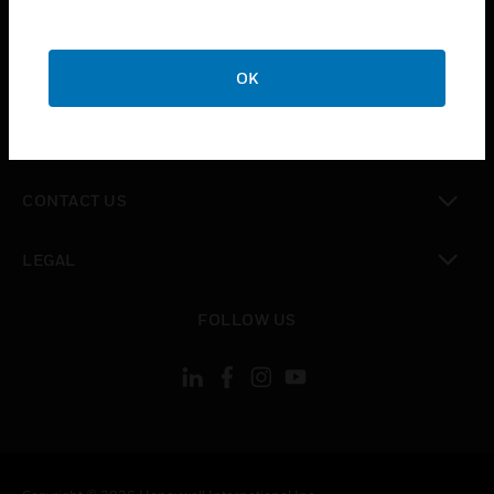
toggle view
SUPPORT
toggle view
OK
CAREERS
toggle view
COMPANY
toggle view
CONTACT US
toggle view
LEGAL
toggle view
FOLLOW US