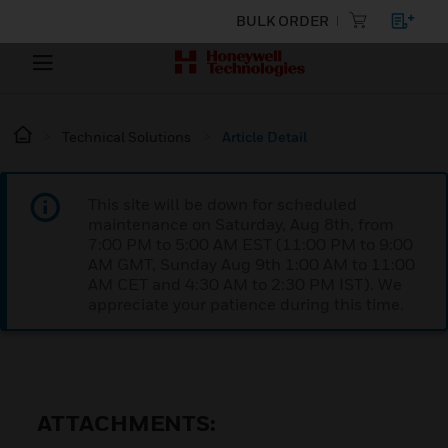
BULK ORDER
Technical Solutions
Article Detail
This site will be down for scheduled
maintenance on Saturday, Aug 8th, from
7:00 PM to 5:00 AM EST (11:00 PM to 9:00
AM GMT, Sunday Aug 9th 1:00 AM to 11:00
AM CET and 4:30 AM to 2:30 PM IST). We
appreciate your patience during this time.
ATTACHMENTS: