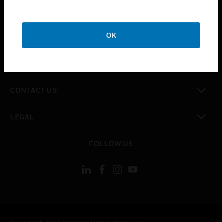
toggle view
SUPPORT
toggle view
OK
CAREERS
toggle view
COMPANY
toggle view
CONTACT US
toggle view
LEGAL
toggle view
FOLLOW US