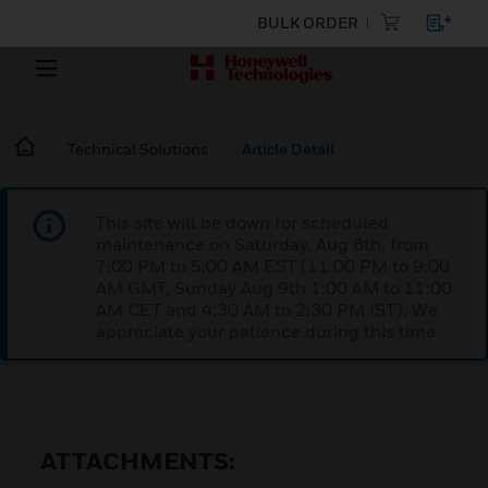
BULK ORDER
Technical Solutions
Article Detail
This site will be down for scheduled
maintenance on Saturday, Aug 8th, from
7:00 PM to 5:00 AM EST (11:00 PM to 9:00
AM GMT, Sunday Aug 9th 1:00 AM to 11:00
AM CET and 4:30 AM to 2:30 PM IST). We
appreciate your patience during this time.
ATTACHMENTS: