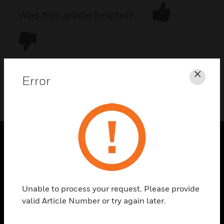
Was this article helpful?
Error
Clos
DOWNLOAD PDF
PRODUCTS
toggle view
SOLUTIONS
Unable to process your request. Please provide
toggle view
valid Article Number or try again later.
INDUSTRIES