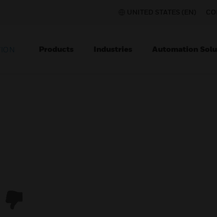
UNITED STATES (EN)
CO
Products
Industries
Automation Solu
TION