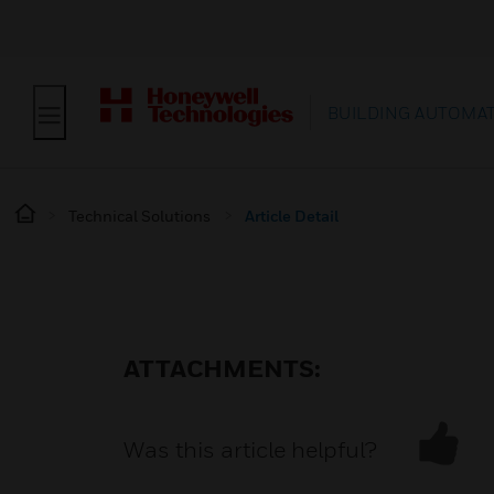
BUILDING AUTOMA
Technical Solutions
Article Detail
ATTACHMENTS:
Was this article helpful?