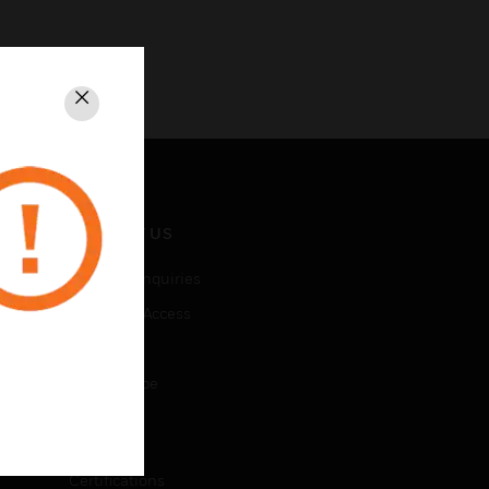
Close
CONTACT US
Business Inquiries
Employee Access
Subscribe
Unsubscribe
LEGAL
Certifications