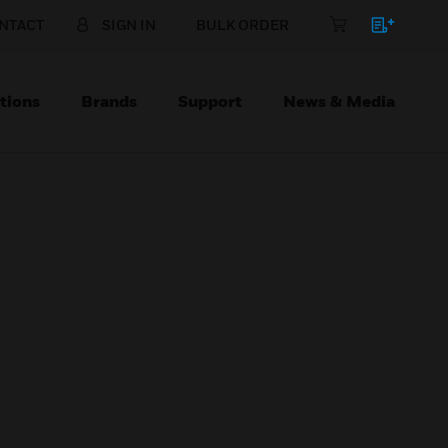
NTACT
SIGN IN
BULK ORDER
tions
Brands
Support
News & Media