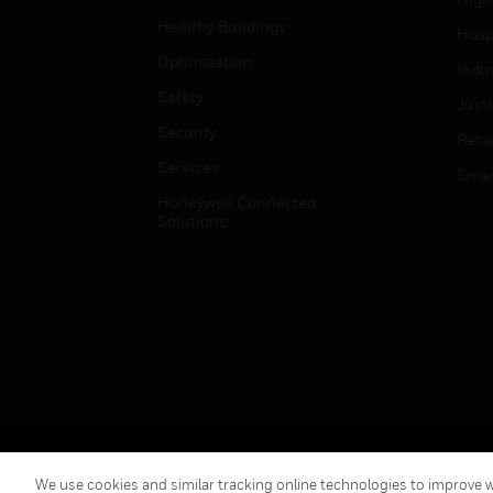
Healthy Buildings
Hospi
Optimization
Indu
Safety
Just
Security
Retai
Services
Smar
Honeywell Connected
Solutions
Copyright © 2026 Honeywell International Inc.
We use cookies and similar tracking online technologies to improve we