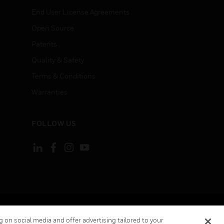
End User License Agreements
Open Source
Patents
Quality & Safety
Terms & Conditions
Warranties
FOLLOW US
ement
Your Privacy Choices
 on social media and offer advertising tailored to your