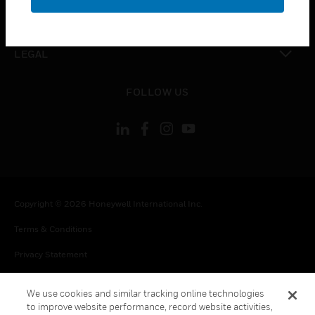
toggle view
CONTACT US
toggle view
LEGAL
toggle view
FOLLOW US
Copyright © 2026 Honeywell International Inc.
Terms & Conditions
Privacy Statement
Your Privacy Choices
We use cookies and similar tracking online technologies
Cookie Notice
to improve website performance, record website activities,