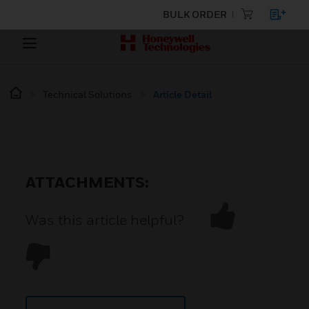
BULK ORDER
Technical Solutions
Article Detail
ATTACHMENTS:
Was this article helpful?