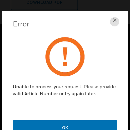
DOWNLOAD PDF
Error
Clos
PRODUCTS
toggle view
SOLUTIONS
toggle view
INDUSTRIES
toggle view
Unable to process your request. Please provide
SUPPORT
valid Article Number or try again later.
toggle view
CAREERS
toggle view
COMPANY
OK