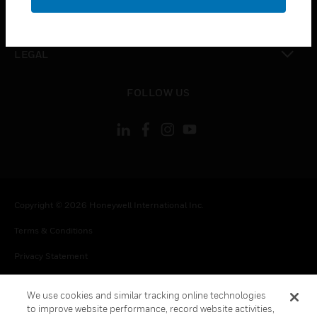
toggle view
CONTACT US
toggle view
LEGAL
toggle view
FOLLOW US
Copyright © 2026 Honeywell International Inc.
Terms & Conditions
Privacy Statement
Your Privacy Choices
We use cookies and similar tracking online technologies
Cookie Notice
to improve website performance, record website activities,