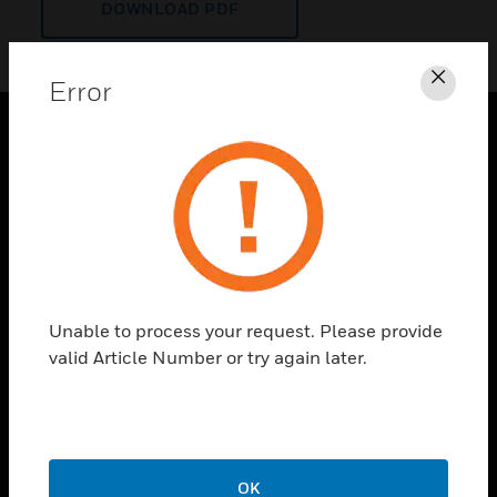
DOWNLOAD PDF
Error
Clos
PRODUCTS
toggle view
SOLUTIONS
toggle view
INDUSTRIES
toggle view
Unable to process your request. Please provide
SUPPORT
valid Article Number or try again later.
toggle view
CAREERS
toggle view
COMPANY
OK