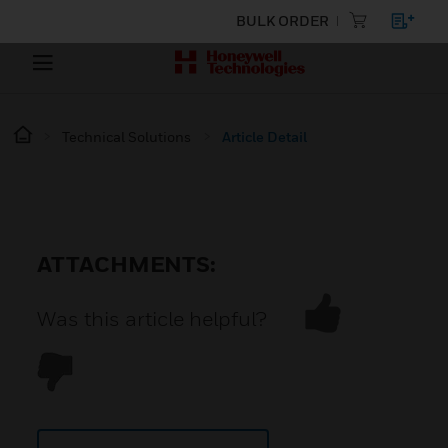
BULK ORDER
Technical Solutions
Article Detail
ATTACHMENTS:
Was this article helpful?