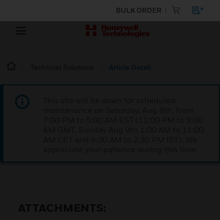
BULK ORDER
Technical Solutions
Article Detail
This site will be down for scheduled
maintenance on Saturday, Aug 8th, from
7:00 PM to 5:00 AM EST (11:00 PM to 9:00
AM GMT, Sunday Aug 9th 1:00 AM to 11:00
AM CET and 4:30 AM to 2:30 PM IST). We
appreciate your patience during this time.
ATTACHMENTS: