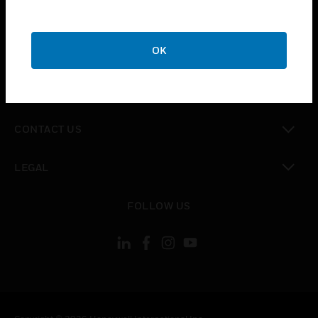
toggle view
SUPPORT
toggle view
OK
CAREERS
toggle view
COMPANY
toggle view
CONTACT US
toggle view
LEGAL
toggle view
FOLLOW US