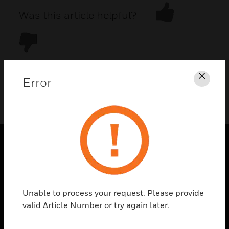
Was this article helpful?
Error
Clos
DOWNLOAD PDF
PRODUCTS
toggle view
SOLUTIONS
Unable to process your request. Please provide
toggle view
valid Article Number or try again later.
INDUSTRIES