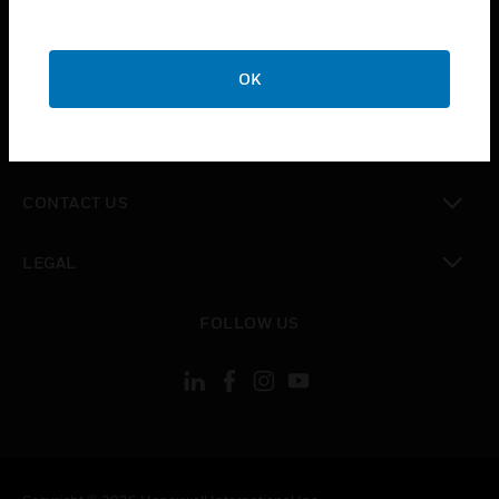
toggle view
SUPPORT
toggle view
OK
CAREERS
toggle view
COMPANY
toggle view
CONTACT US
toggle view
LEGAL
toggle view
FOLLOW US