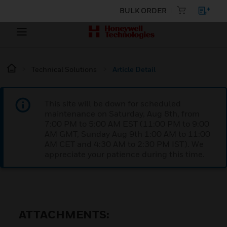
BULK ORDER
Technical Solutions
Article Detail
This site will be down for scheduled
maintenance on Saturday, Aug 8th, from
7:00 PM to 5:00 AM EST (11:00 PM to 9:00
AM GMT, Sunday Aug 9th 1:00 AM to 11:00
AM CET and 4:30 AM to 2:30 PM IST). We
appreciate your patience during this time.
ATTACHMENTS: