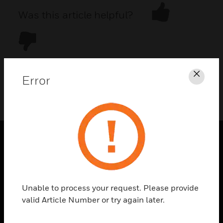
Was this article helpful?
Error
Clos
DOWNLOAD PDF
PRODUCTS
toggle view
SOLUTIONS
Unable to process your request. Please provide
toggle view
valid Article Number or try again later.
INDUSTRIES