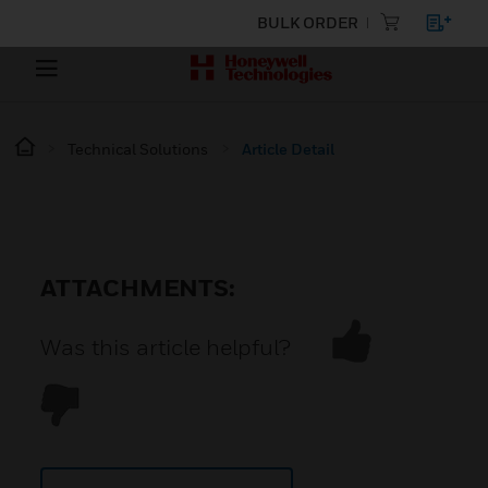
BULK ORDER
Technical Solutions
Article Detail
ATTACHMENTS:
Was this article helpful?