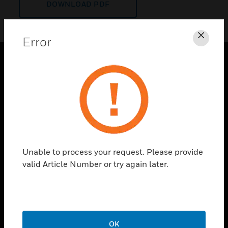
DOWNLOAD PDF
Error
Clos
PRODUCTS
toggle view
SOLUTIONS
toggle view
INDUSTRIES
toggle view
Unable to process your request. Please provide
SUPPORT
valid Article Number or try again later.
toggle view
CAREERS
toggle view
COMPANY
OK