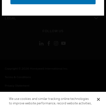
toggle view
CONTACT US
toggle view
LEGAL
toggle view
FOLLOW US
Copyright © 2026 Honeywell International Inc.
Terms & Conditions
Privacy Statement
Your Privacy Choices
We use cookies and similar tracking online technologies
Cookie Notice
to improve website performance, record website activities,