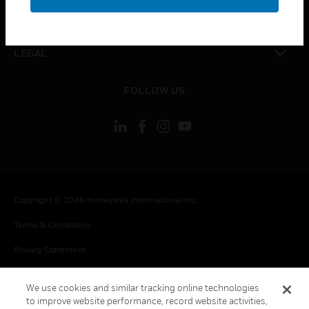
toggle view
CONTACT US
toggle view
LEGAL
toggle view
FOLLOW US
Copyright © 2026 Honeywell International Inc.
Terms & Conditions
Privacy Statement
Your Privacy Choices
We use cookies and similar tracking online technologies
Cookie Notice
to improve website performance, record website activities,