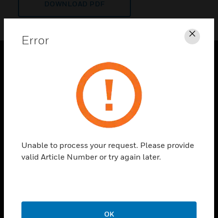
DOWNLOAD PDF
Error
Clos
PRODUCTS
toggle view
SOLUTIONS
toggle view
INDUSTRIES
toggle view
Unable to process your request. Please provide
SUPPORT
valid Article Number or try again later.
toggle view
CAREERS
toggle view
COMPANY
OK