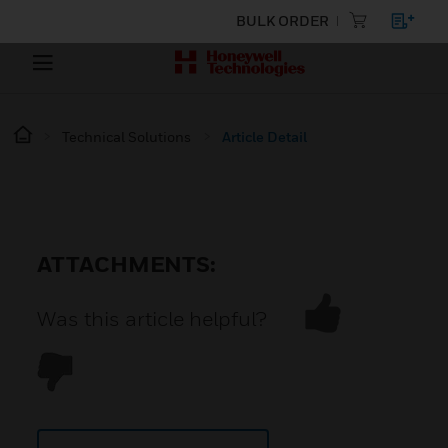
BULK ORDER
Technical Solutions
Article Detail
ATTACHMENTS:
Was this article helpful?