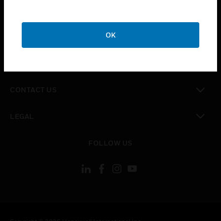
toggle view
SUPPORT
toggle view
OK
CAREERS
toggle view
COMPANY
toggle view
CONTACT US
toggle view
LEGAL
toggle view
FOLLOW US