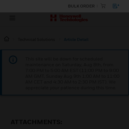
BULK ORDER
Technical Solutions
Article Detail
This site will be down for scheduled
maintenance on Saturday, Aug 8th, from
7:00 PM to 5:00 AM EST (11:00 PM to 9:00
AM GMT, Sunday Aug 9th 1:00 AM to 11:00
AM CET and 4:30 AM to 2:30 PM IST). We
appreciate your patience during this time.
ATTACHMENTS: