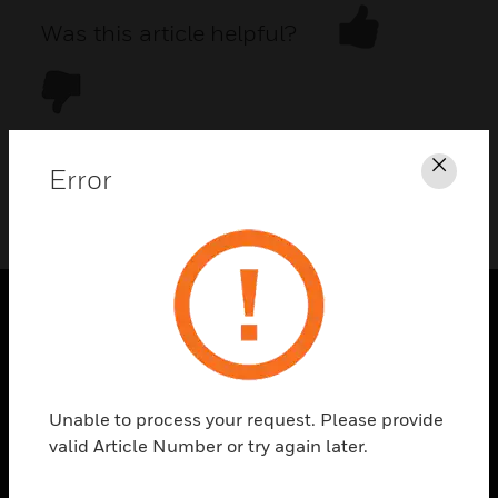
Was this article helpful?
Error
Clos
DOWNLOAD PDF
PRODUCTS
toggle view
SOLUTIONS
Unable to process your request. Please provide
toggle view
valid Article Number or try again later.
INDUSTRIES