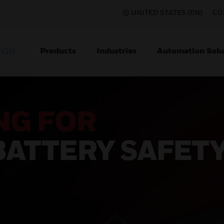
UNITED STATES (EN)
CO
Products
Industries
Automation Solu
TION
NG FOR
BATTERY SAFET