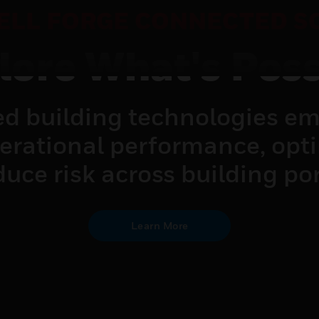
LL FORGE CONNECTED S
lore What's Poss
d building technologies em
perational performance, opt
uce risk across building por
Learn More