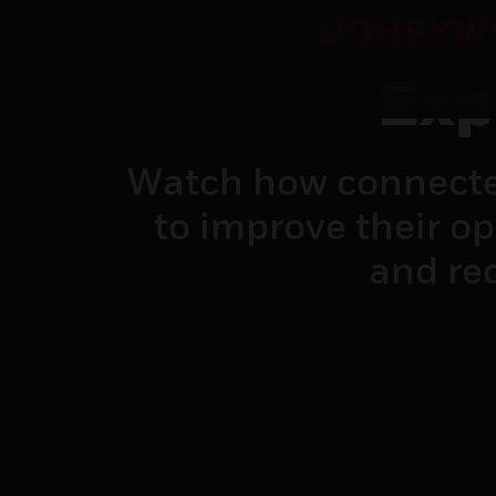
HONEYWE
Exp
Watch how connecte
to improve their o
and red