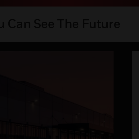
u Can See The Future