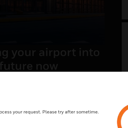
g your airport into
 future now
t of the future envisions a safer, welcoming,
ess, and memorable travel experience. With a
view on systems and processes across landside
e, it is all about integrating the right
ies and processes.
ocess your request. Please try after sometime.
N MORE