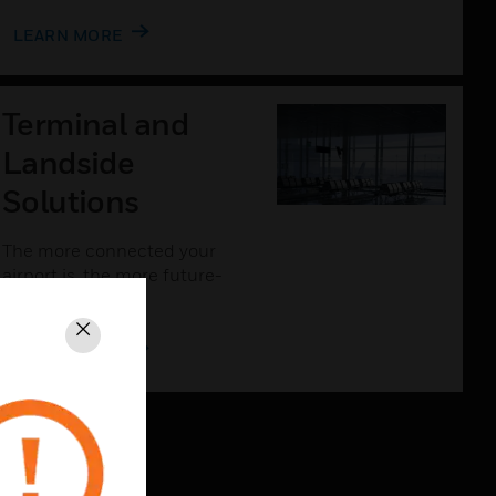
LEARN MORE
Terminal and
Landside
Solutions
The more connected your
airport is, the more future-
proof it will be.
Close
LEARN MORE