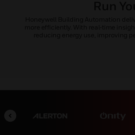
Run You
Honeywell Building Automation delive
more efficiently. With real‑time ins
reducing energy use, improving pe