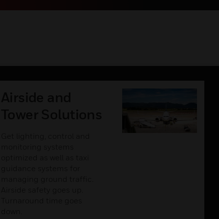
Airside and
Tower Solutions
Get lighting, control and
monitoring systems
optimized as well as taxi
guidance systems for
managing ground traffic.
Airside safety goes up.
Turnaround time goes
down.