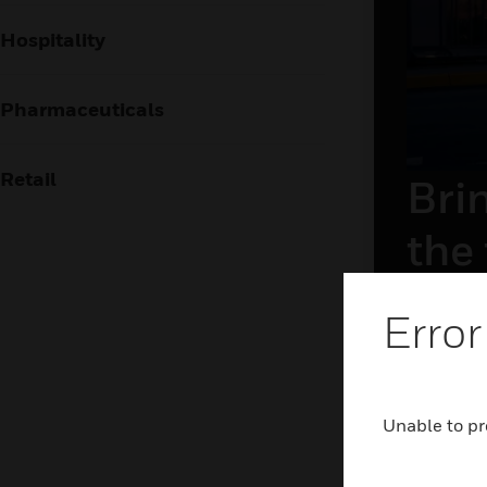
Hospitality
Pharmaceuticals
Retail
Brin
the
The airpor
Error
frictionl
holistic 
and airsid
technolog
Unable to pr
LEAR