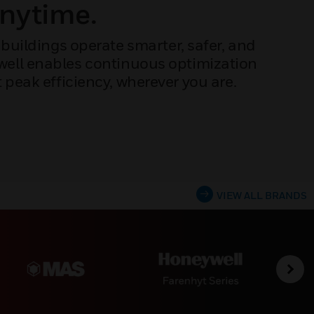
Anytime.
buildings operate smarter, safer, and
ywell enables continuous optimization
peak efficiency, wherever you are.
VIEW ALL BRANDS