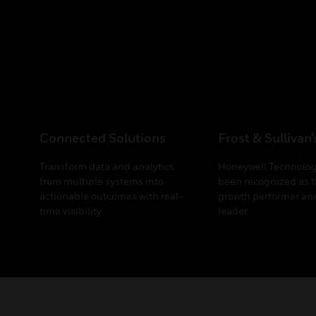
Connected Solutions
Frost & Sullivan
Transform data and analytics
Honeywell Technolog
from multiple systems into
been recognized as t
actionable outcomes with real-
growth performer and
time visibility.
leader.