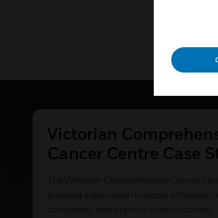
Victorian Comprehen
Cancer Centre Case S
The Victorian Comprehensive Cancer Cen
building automation to boost efficiency, 
complexity, and improve care outcomes.