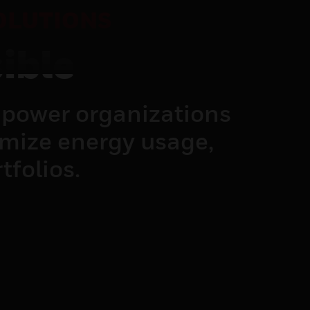
OLUTIONS
ible
power organizations
imize energy usage,
tfolios.