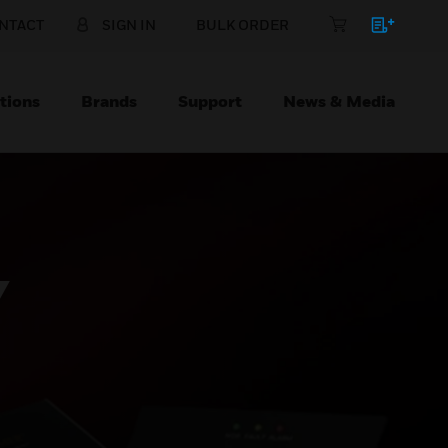
NTACT
SIGN IN
BULK ORDER
tions
Brands
Support
News & Media
Y