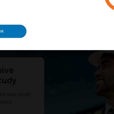
OK
sive
tudy
tre uses smart
reduce