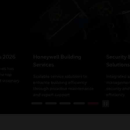
’s 2026
Honeywell Building
Security 
Services
Solutions
ies has
he top
Scalable service solutions to
Integrated 
 visionary
enhance building efficiency
management
through proactive maintenance
security and
and expert support.
efficiency