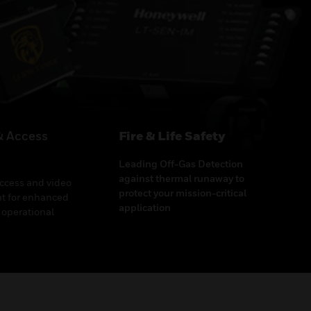
& Access
Fire & Life Safety
Leading Off-Gas Detection
against thermal runaway to
access and video
protect your mission-critical
 for enhanced
application
 operational