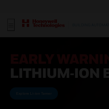
BUILDING AUTOMA
EARLY WARNI
LITHIUM‑ION 
Explore Li‑ion Tamer