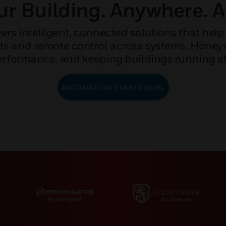
r Building. Anywhere. 
rs intelligent, connected solutions that help 
ights and remote control across systems, Hone
rformance, and keeping buildings running at 
AUTOMATION STARTS HERE