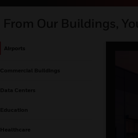
From Our Buildings, Yo
Airports
Commercial Buildings
Data Centers
Education
Healthcare