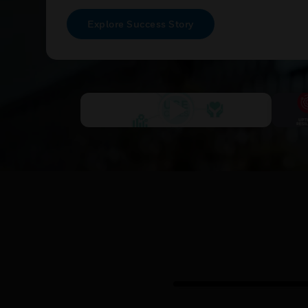
Explore Success Story