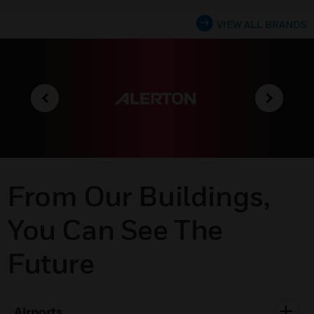
VIEW ALL BRANDS
From Our Buildings,
You Can See The
Future
Airports