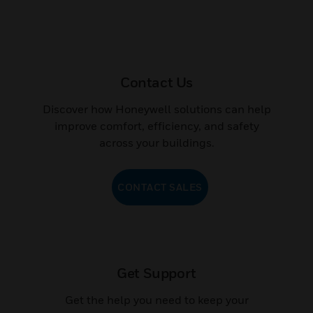
Contact Us
Discover how Honeywell solutions can help
improve comfort, efficiency, and safety
across your buildings.
CONTACT SALES
Get Support
Get the help you need to keep your