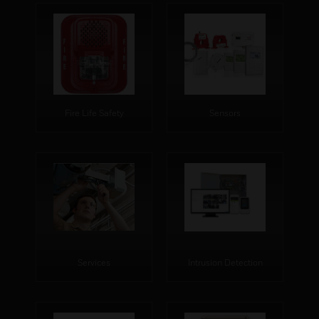
Fire Life Safety
Sensors
Services
Intrusion Detection