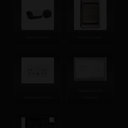
Video Systems
Access Control
Connected Life
Electrical & Wiring
Solutions