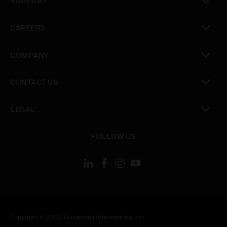
SUPPORT
toggle view
CAREERS
toggle view
COMPANY
toggle view
CONTACT US
toggle view
LEGAL
toggle view
FOLLOW US
Copyright © 2026 Honeywell International Inc.