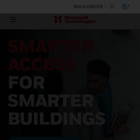
BULK ORDER
SMARTER
ACCESS
FOR
SMARTER
BUILDINGS