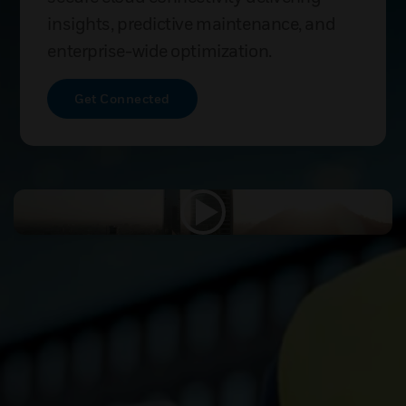
insights, predictive maintenance, and
enterprise-wide optimization.
Get Connected