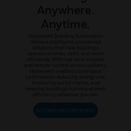
Anywhere.
Anytime.
Honeywell Building Automation
delivers intelligent, connected
solutions that help buildings
operate smarter, safer, and more
efficiently. With real‑time insights
and remote control across systems,
Honeywell enables continuous
optimization reducing energy use,
improving performance, and
keeping buildings running at peak
efficiency, wherever you are.
AUTOMATION STARTS HERE