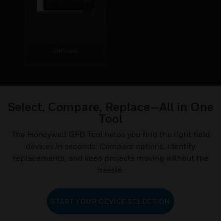
Software
Select, Compare, Replace—All in One
Tool
The Honeywell GFD Tool helps you find the right field
devices in seconds. Compare options, identify
replacements, and keep projects moving without the
hassle.
START YOUR DEVICE SELECTION