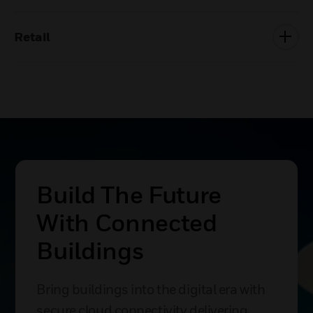
Retail
Build The Future
With Connected
Buildings
Bring buildings into the digital era with
secure cloud connectivity delivering