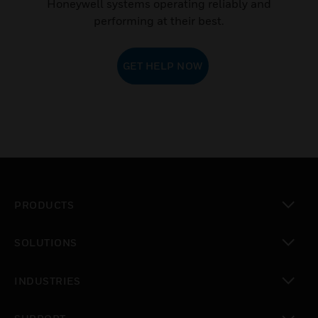
Honeywell systems operating reliably and
performing at their best.
GET HELP NOW
PRODUCTS
toggle view
SOLUTIONS
toggle view
INDUSTRIES
toggle view