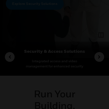
Explore Security Solutions
rvices
Security & Access Solutions
o enhance
Integrated access and video
Leadin
proactive
management for enhanced security
therm
pport.
and operational efficiency
mis
Run Your
Building.