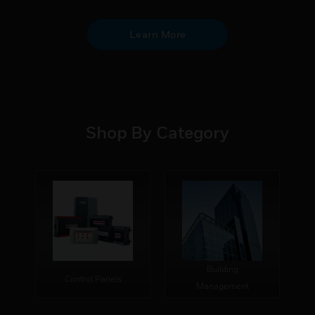
Learn More
Shop By Category
Building
Control Panels
Management