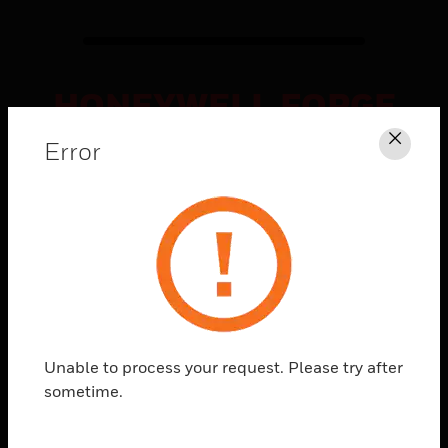
HONEYWELL FORGE
CONNECTED
Error
Clos
SOLUTIONS
Explore
What's
Possible
Unable to process your request. Please try after
sometime.
Watch how