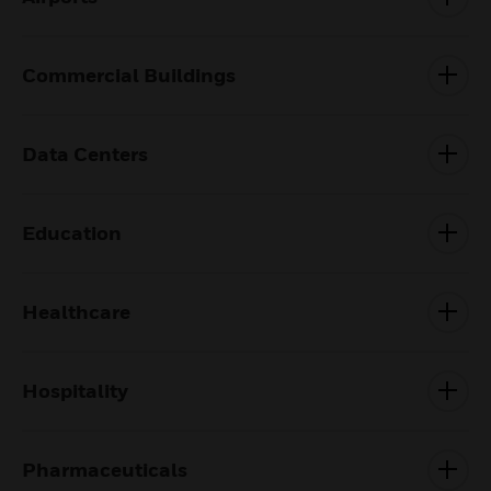
Commercial Buildings
Data Centers
Education
Healthcare
Hospitality
Pharmaceuticals