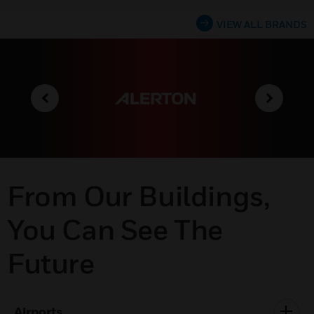
VIEW ALL BRANDS
From Our Buildings,
You Can See The
Future
Airports