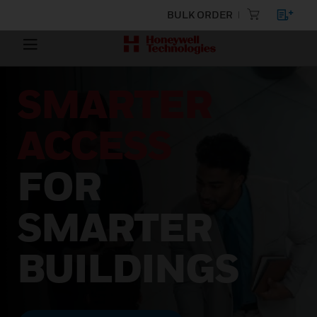
BULK ORDER
SMARTER
ACCESS
FOR
SMARTER
BUILDINGS