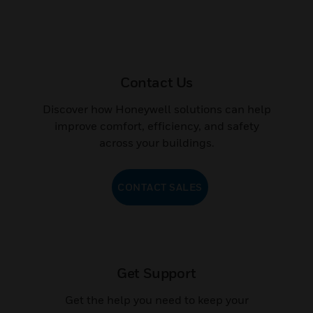
Contact Us
Discover how Honeywell solutions can help
improve comfort, efficiency, and safety
across your buildings.
CONTACT SALES
Get Support
Get the help you need to keep your