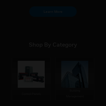
Learn More
Shop By Category
Building
Control Panels
Management