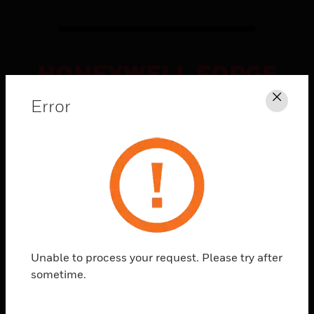
HONEYWELL FORGE
CONNECTED
Error
Clos
SOLUTIONS
Explore
What's
Possible
Unable to process your request. Please try after
sometime.
Watch how