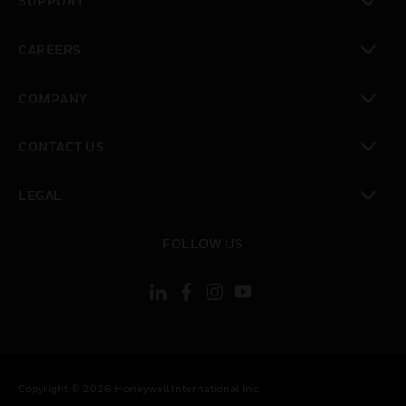
SUPPORT
toggle view
CAREERS
toggle view
COMPANY
toggle view
CONTACT US
toggle view
LEGAL
toggle view
FOLLOW US
Copyright © 2026 Honeywell International Inc.