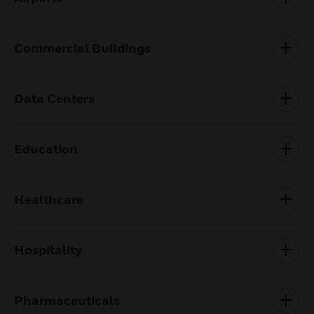
Commercial Buildings
Data Centers
Education
Healthcare
Hospitality
Pharmaceuticals