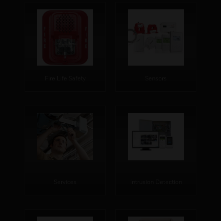
Fire Life Safety
Sensors
Services
Intrusion Detection