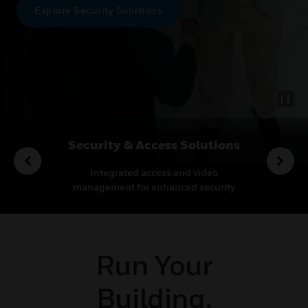
Explore Security Solutions
rvices
Security & Access Solutions
o enhance
Integrated access and video
Leadin
proactive
management for enhanced security
therm
pport.
and operational efficiency
mis
Run Your
Building.