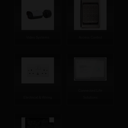
Video Systems
Access Control
Connected Life
Electrical & Wiring
Solutions