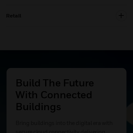
Retail
Build The Future
With Connected
Buildings
Bring buildings into the digital era with
secure cloud connectivity delivering