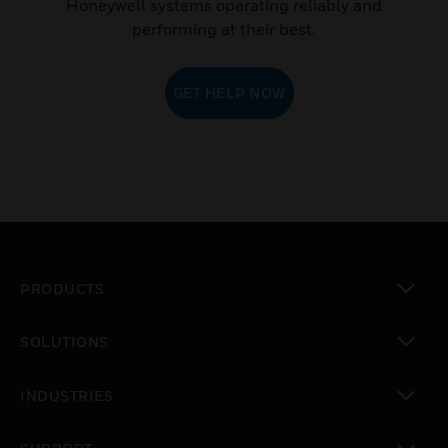
Honeywell systems operating reliably and
performing at their best.
GET HELP NOW
PRODUCTS
toggle view
SOLUTIONS
toggle view
INDUSTRIES
toggle view