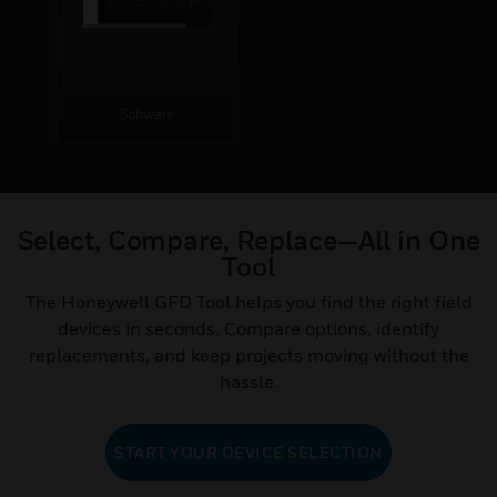
Software
Select, Compare, Replace—All in One
Tool
The Honeywell GFD Tool helps you find the right field
devices in seconds. Compare options, identify
replacements, and keep projects moving without the
hassle.
START YOUR DEVICE SELECTION