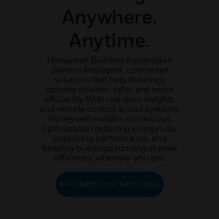
Anywhere.
Anytime.
Honeywell Building Automation
delivers intelligent, connected
solutions that help buildings
operate smarter, safer, and more
efficiently. With real‑time insights
and remote control across systems,
Honeywell enables continuous
optimization reducing energy use,
improving performance, and
keeping buildings running at peak
efficiency, wherever you are.
AUTOMATION STARTS HERE