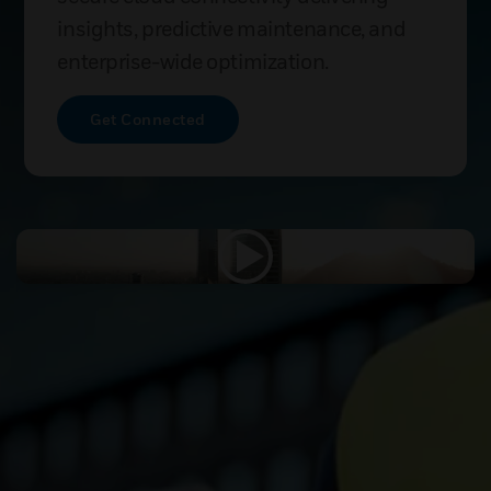
insights, predictive maintenance, and
enterprise-wide optimization.
Get Connected