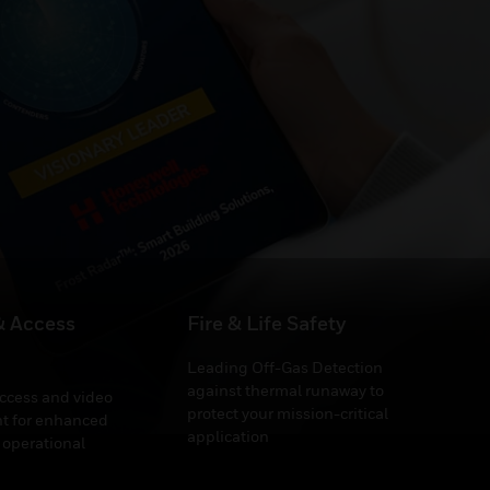
 Building Services
& Access
Fire & Life Safety
Leading Off-Gas Detection
against thermal runaway to
access and video
protect your mission-critical
 for enhanced
application
 operational