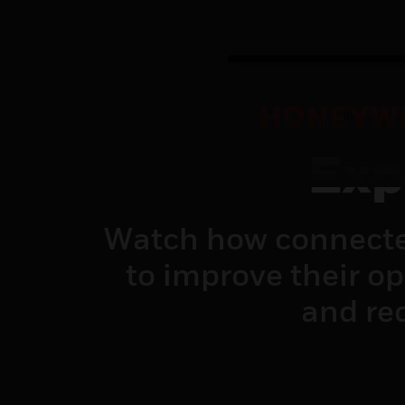
HONEYWE
Exp
Watch how connecte
to improve their o
and red