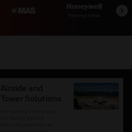
Airside and
Tower Solutions
Get lighting, control and
monitoring systems
optimized as well as taxi
guidance systems for