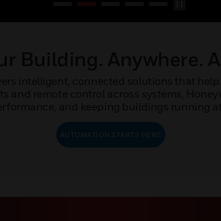
r Building. Anywhere. 
rs intelligent, connected solutions that help 
ights and remote control across systems, Hone
rformance, and keeping buildings running at 
AUTOMATION STARTS HERE