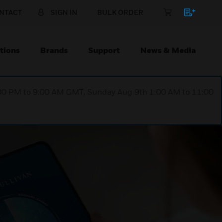
NTACT
SIGN IN
BULK ORDER
tions
Brands
Support
News & Media
1:00 PM to 9:00 AM GMT, Sunday Aug 9th 1:00 AM to 11:00
PPORTING YOUR
 EVERY STAGE