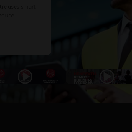
tre uses smart
reduce