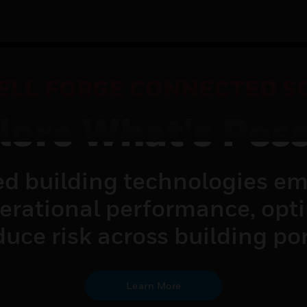
LL FORGE CONNECTED S
lore What's Poss
d building technologies em
perational performance, opt
uce risk across building por
Learn More