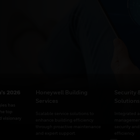
Explore
’s 2026
Honeywell Building
Security 
Services
Solutions
ies has
he top
Scalable service solutions to
Integrated 
 visionary
enhance building efficiency
management
through proactive maintenance
security and
and expert support.
efficiency