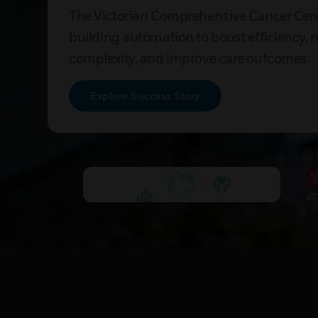
The Victorian Comprehensive Cancer Cen
building automation to boost efficiency, 
complexity, and improve care outcomes.
Explore Success Story