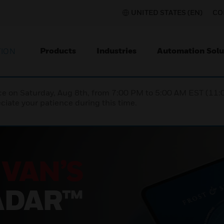
UNITED STATES (EN)
CO
Products
Industries
Automation Solu
TION
nce on Saturday, Aug 8th, from 7:00 PM to 5:00 AM EST (1
iate your patience during this time.
SU
AT