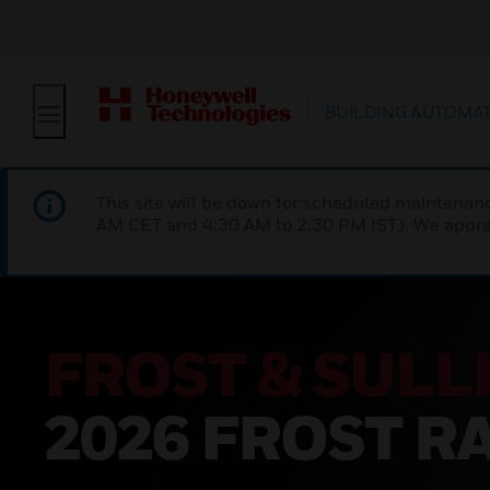
BUILDING AUTOMA
This site will be down for scheduled maintena
AM CET and 4:30 AM to 2:30 PM IST). We apprec
’S
R™