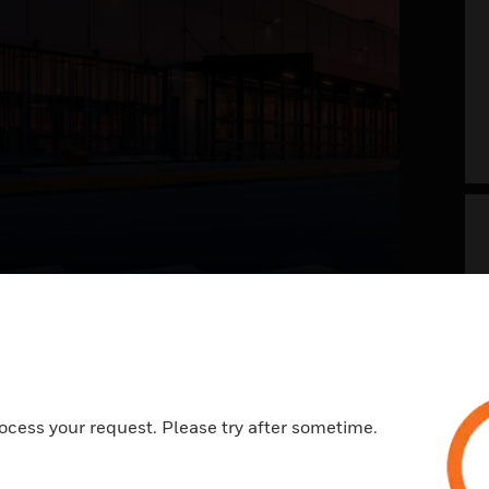
g your airport into
 future now
t of the future envisions a safer, welcoming,
ocess your request. Please try after sometime.
ess, and memorable travel experience. With a
view on systems and processes across landside
e, it is all about integrating the right