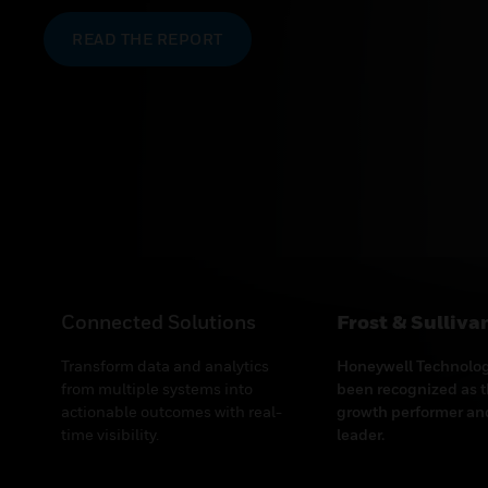
Connected Solutions
Frost & Sullivan
Transform data and analytics
Honeywell Technolog
from multiple systems into
been recognized as t
actionable outcomes with real-
growth performer and
time visibility.
leader.