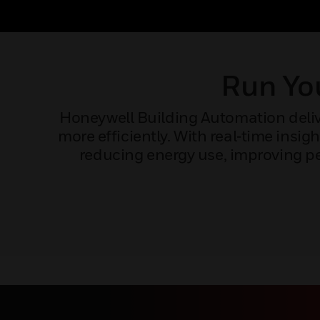
Run You
Honeywell Building Automation delive
more efficiently. With real‑time ins
reducing energy use, improving pe