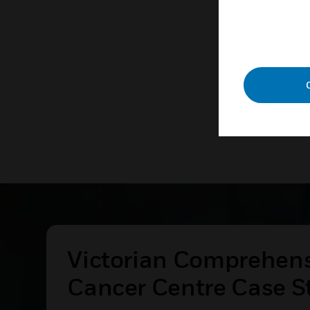
technolog
LEAR
Victorian Comprehen
Cancer Centre Case S