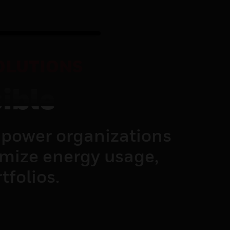
OLUTIONS
ible
power organizations
imize energy usage,
tfolios.