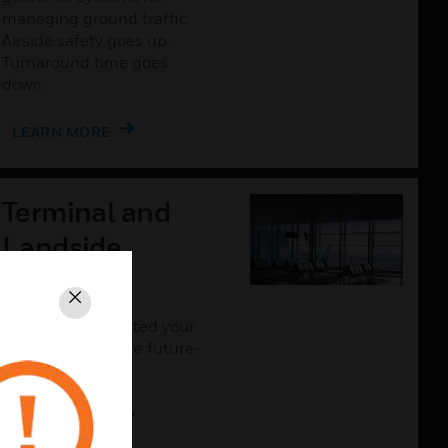
managing ground traffic.
Airside safety goes up.
Turnaround time goes
down.
LEARN MORE
Terminal and
Landside
Solutions
Close
The more connected your
airport is, the more future-
proof it will be.
LEARN MORE