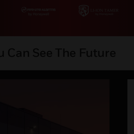
u Can See The Future