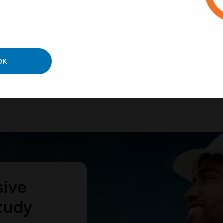
ies and processes.
N MORE
OK
sive
tudy