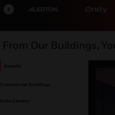
From Our Buildings, Yo
Airports
Commercial Buildings
Data Centers