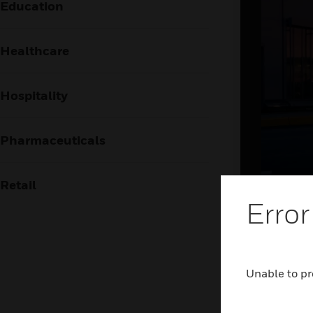
Education
Healthcare
Hospitality
Pharmaceuticals
Retail
Brin
Error
the
The airpor
Unable to pr
frictionl
holistic 
and airsid