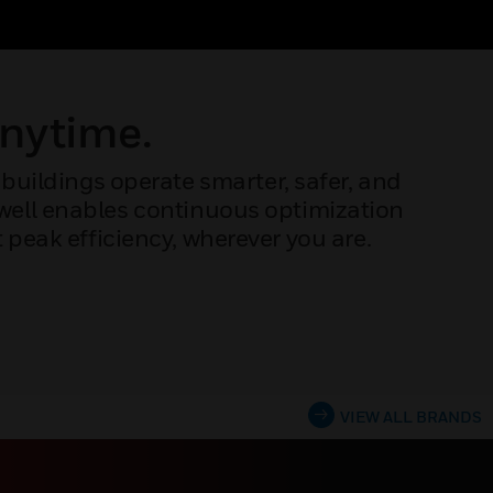
Anytime.
buildings operate smarter, safer, and
ywell enables continuous optimization
peak efficiency, wherever you are.
VIEW ALL BRANDS